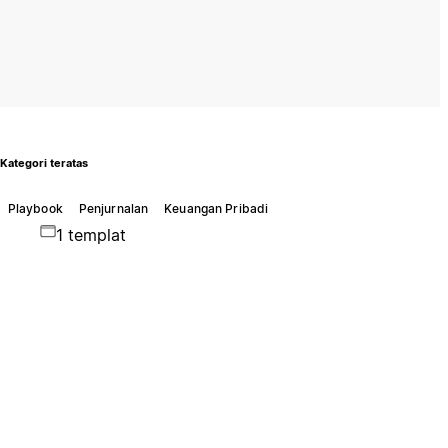
Kategori teratas
Playbook
Penjurnalan
Keuangan Pribadi
1 templat