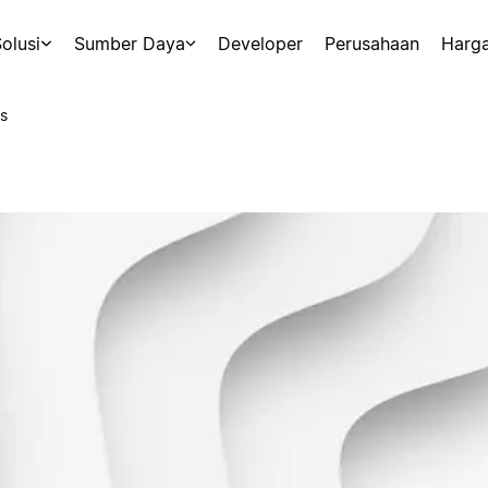
olusi
Sumber Daya
Developer
Perusahaan
Harg
s