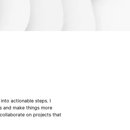
into actionable steps. I
ws and make things more
collaborate on projects that