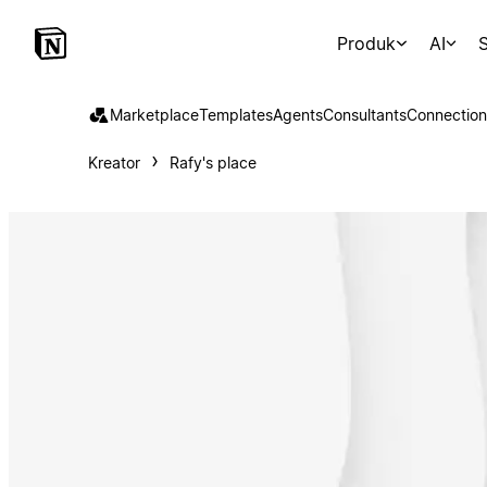
Produk
AI
S
Marketplace
Templates
Agents
Consultants
Connection
Kreator
Rafy's place