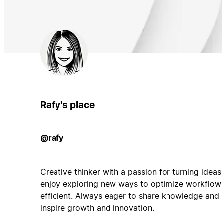
Rafy's place
@rafy
Creative thinker with a passion for turning ideas 
enjoy exploring new ways to optimize workflo
efficient. Always eager to share knowledge and 
inspire growth and innovation.