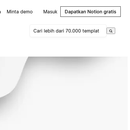
a
Minta demo
Masuk
Dapatkan Notion gratis