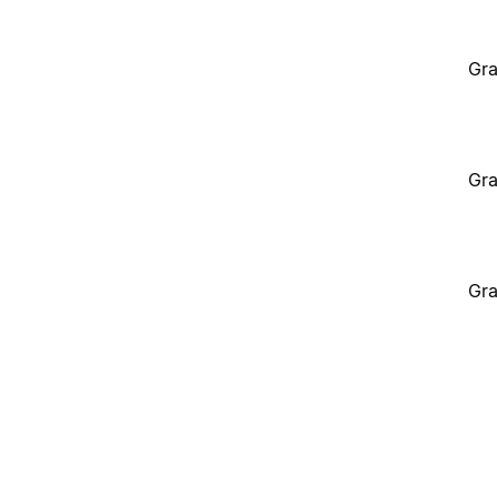
Gra
Gra
Gra