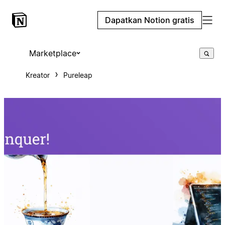
Dapatkan Notion gratis
Marketplace
Kreator
Pureleap