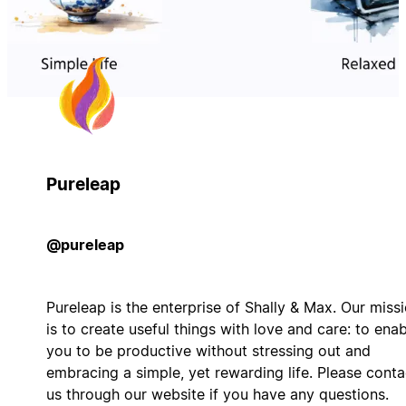
Pureleap
@pureleap
Pureleap is the enterprise of Shally & Max. Our miss
is to create useful things with love and care: to ena
you to be productive without stressing out and
embracing a simple, yet rewarding life. Please conta
us through our website if you have any questions.