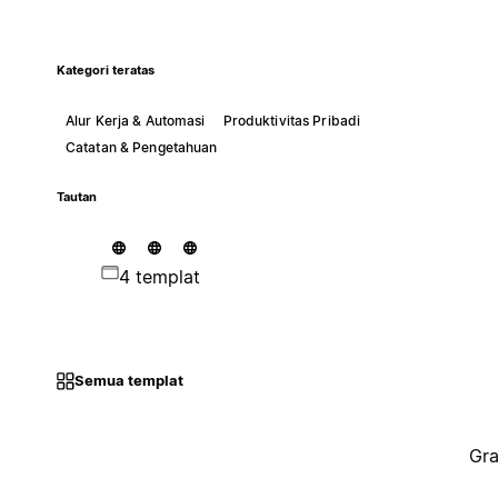
Kategori teratas
Alur Kerja & Automasi
Produktivitas Pribadi
Catatan & Pengetahuan
Tautan
4 templat
Semua templat
Gra