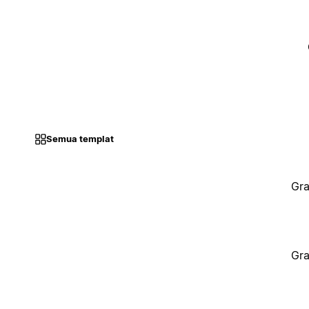
Semua templat
Gra
Gra