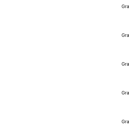
Gra
Gra
Gra
Gra
Gra