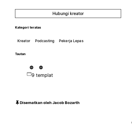
Hubungi kreator
Kategori teratas
Kreator
Podcasting
Pekerja Lepas
Tautan
9 templat
Disematkan oleh Jacob Bozarth