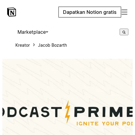
Dapatkan Notion gratis
Marketplace
Kreator
Jacob Bozarth