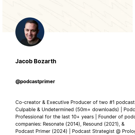
Jacob Bozarth
@podcastprimer
Co-creator & Executive Producer of two #1 podcast
Culpable & Undetermined (50m+ downloads) | Podc
Professional for the last 10+ years | Founder of pod
companies: Resonate (2014), Resound (2021), &
Podcast Primer (2024) | Podcast Strategist @ Prol