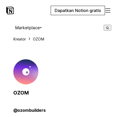
Dapatkan Notion gratis
Marketplace
Kreator
OZOM
OZOM
@ozombuilders