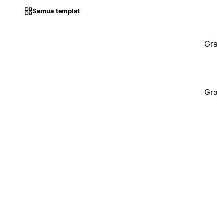
Semua templat
Gra
Gra