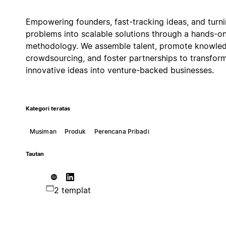
Empowering founders, fast-tracking ideas, and turn
problems into scalable solutions through a hands-o
methodology. We assemble talent, promote knowle
crowdsourcing, and foster partnerships to transfor
innovative ideas into venture-backed businesses.
Kategori teratas
Musiman
Produk
Perencana Pribadi
Tautan
2 templat