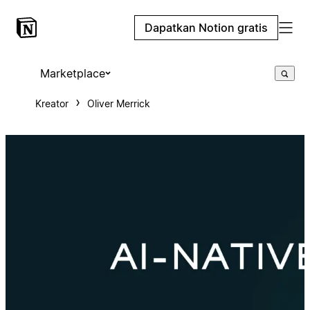
Dapatkan Notion gratis
Marketplace
Kreator
Oliver Merrick