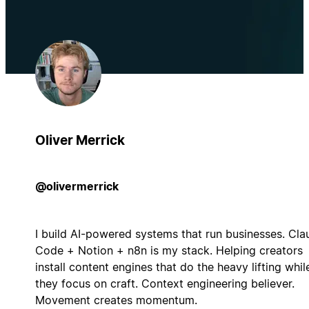
Oliver Merrick
@olivermerrick
I build AI-powered systems that run businesses. Cla
Code + Notion + n8n is my stack. Helping creators
install content engines that do the heavy lifting whil
they focus on craft. Context engineering believer.
Movement creates momentum.