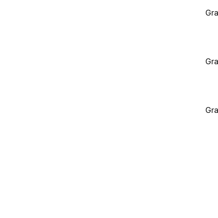
Gra
Gra
Gra