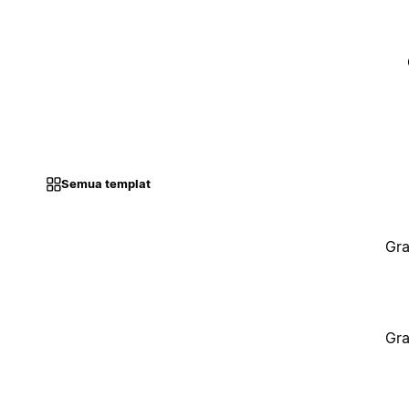
Semua templat
Gra
Gra