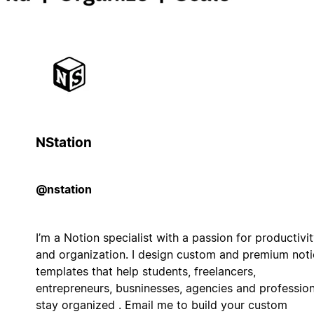
NStation
@nstation
I’m a Notion specialist with a passion for productivi
and organization. I design custom and premium not
templates that help students, freelancers,
entrepreneurs, busninesses, agencies and profession
stay organized . Email me to build your custom