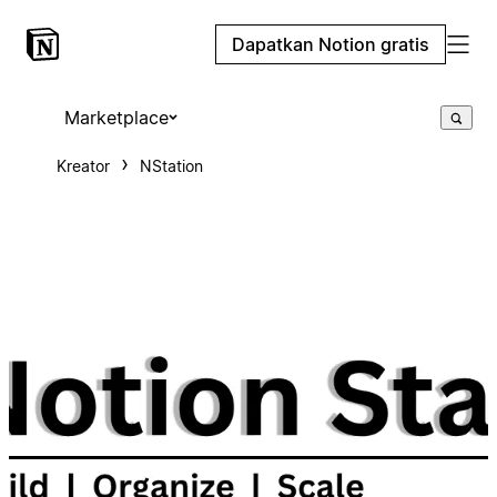
Dapatkan Notion gratis
Marketplace
Kreator
NStation