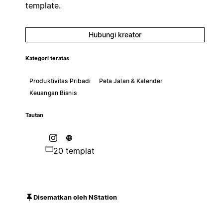
template.
Hubungi kreator
Kategori teratas
Produktivitas Pribadi
Peta Jalan & Kalender
Keuangan Bisnis
Tautan
20 templat
Disematkan oleh NStation