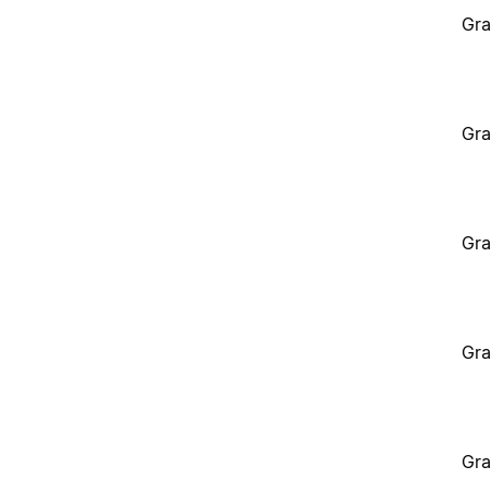
Gra
Gra
Gra
Gra
Gra