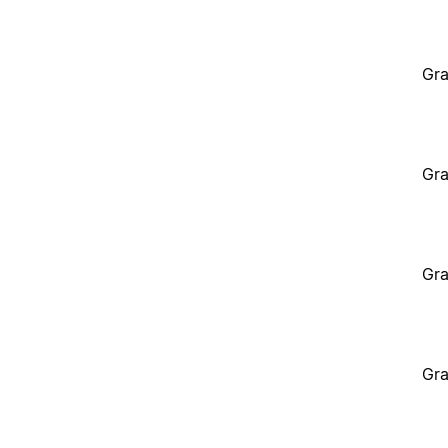
Gra
Gra
Gra
Gra