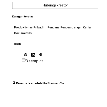
Hubungi kreator
Kategori teratas
Produktivitas Pribadi
Rencana Pengembangan Karier
Dokumentasi
Tautan
3 templat
Disematkan oleh No Brainer Co.