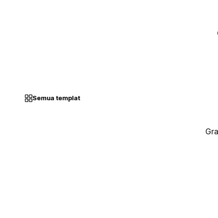
Semua templat
Gra