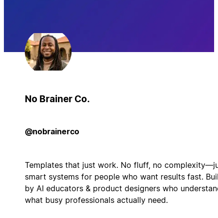
No Brainer Co.
@nobrainerco
Templates that just work. No fluff, no complexity—j
smart systems for people who want results fast. Bui
by AI educators & product designers who understan
what busy professionals actually need.