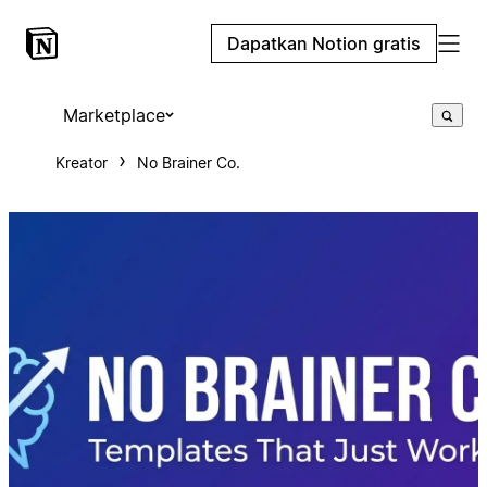
Dapatkan Notion gratis
Marketplace
Kreator
No Brainer Co.