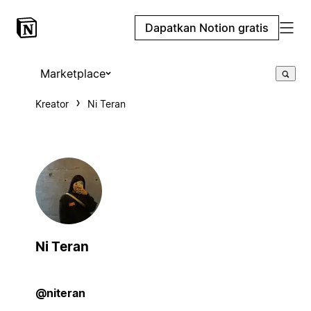
Dapatkan Notion gratis
Marketplace
Kreator
Ni Teran
Ni Teran
@niteran