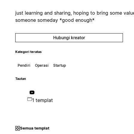
just learning and sharing, hoping to bring some valu
someone someday *good enough*
Hubungi kreator
Kategori teratas
Pendiri
Operasi
Startup
Tautan
1 templat
Semua templat