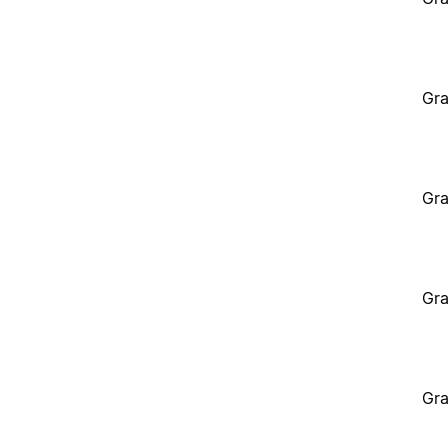
Gra
Gra
Gra
Gra