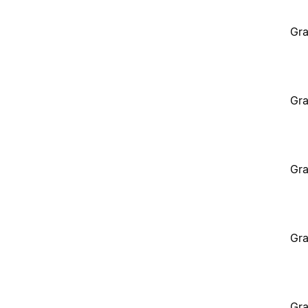
Gra
Gra
Gra
Gra
Gra