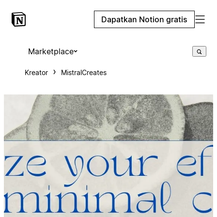
Dapatkan Notion gratis
Marketplace
Kreator
MistralCreates