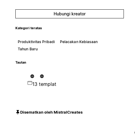
Hubungi kreator
Kategori teratas
Produktivitas Pribadi
Pelacakan Kebiasaan
Tahun Baru
Tautan
13 templat
Disematkan oleh MistralCreates