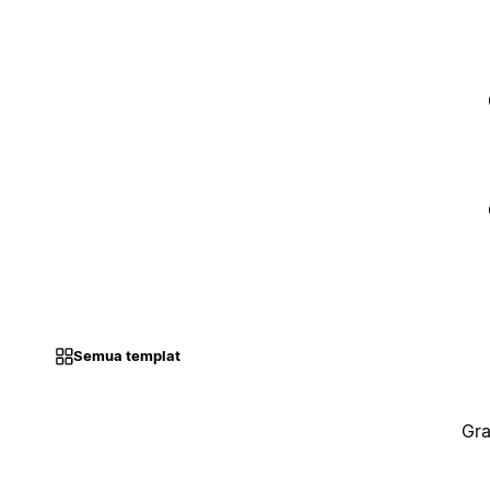
Semua templat
Gra