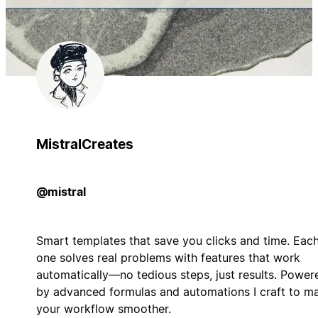
MistralCreates
@mistral
Smart templates that save you clicks and time. Eac
one solves real problems with features that work
automatically—no tedious steps, just results. Power
by advanced formulas and automations I craft to m
your workflow smoother.