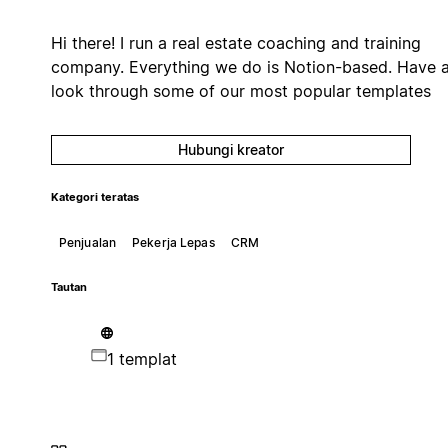
Hi there! I run a real estate coaching and training
company. Everything we do is Notion-based. Have 
look through some of our most popular templates
Hubungi kreator
Kategori teratas
Penjualan
Pekerja Lepas
CRM
Tautan
1 templat