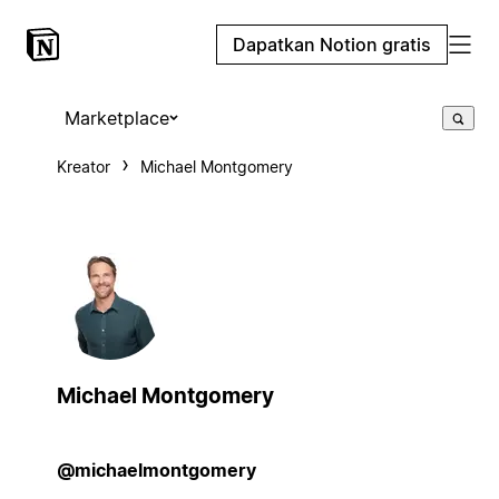
Dapatkan Notion gratis
Marketplace
Kreator
Michael Montgomery
Michael Montgomery
@michaelmontgomery