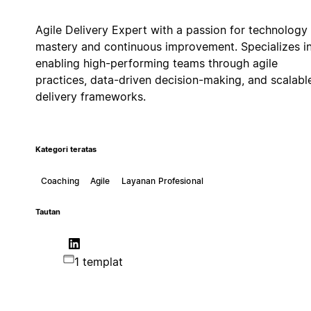
Agile Delivery Expert with a passion for technology
mastery and continuous improvement. Specializes i
enabling high-performing teams through agile
practices, data-driven decision-making, and scalabl
delivery frameworks.
Kategori teratas
Coaching
Agile
Layanan Profesional
Tautan
1 templat