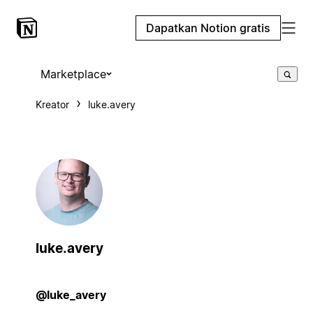
Dapatkan Notion gratis
Marketplace
Kreator
luke.avery
luke.avery
@luke_avery