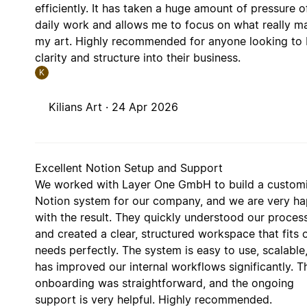
efficiently. It has taken a huge amount of pressure 
daily work and allows me to focus on what really ma
my art. Highly recommended for anyone looking to 
clarity and structure into their business.
K
Kilians Art ·
24 Apr 2026
Excellent Notion Setup and Support
We worked with Layer One GmbH to build a custom
Notion system for our company, and we are very h
with the result. They quickly understood our proces
and created a clear, structured workspace that fits 
needs perfectly. The system is easy to use, scalable
has improved our internal workflows significantly. T
onboarding was straightforward, and the ongoing
support is very helpful. Highly recommended.