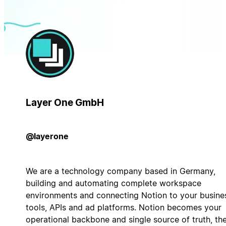
Layer One GmbH
@layerone
We are a technology company based in Germany,
building and automating complete workspace
environments and connecting Notion to your busine
tools, APIs and ad platforms. Notion becomes your
operational backbone and single source of truth, th