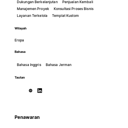
Dukungan Berkelanjutan
Penjualan Kembali
Manajemen Proyek
Konsultasi Proses Bisnis
Layanan Terkelola
Templat Kustom
Wilayah
Eropa
Bahasa
Bahasa Inggris
Bahasa Jerman
Tautan
Penawaran