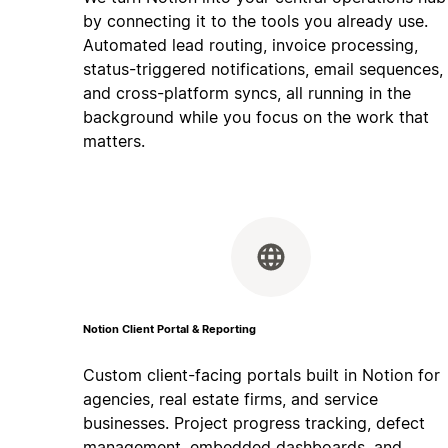
by connecting it to the tools you already use.
Automated lead routing, invoice processing,
status-triggered notifications, email sequences,
and cross-platform syncs, all running in the
background while you focus on the work that
matters.
Notion Client Portal & Reporting
Custom client-facing portals built in Notion for
agencies, real estate firms, and service
businesses. Project progress tracking, defect
management, embedded dashboards, and