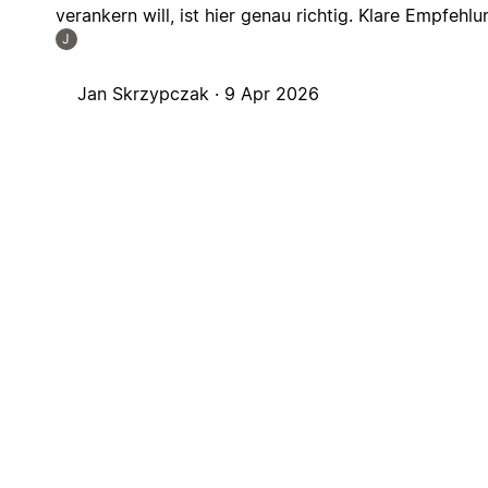
verankern will, ist hier genau richtig. Klare Empfehlu
J
Jan Skrzypczak ·
9 Apr 2026