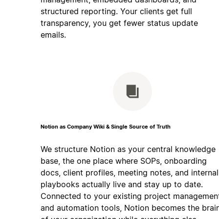
structured reporting. Your clients get full
transparency, you get fewer status update
emails.
Notion as Company Wiki & Single Source of Truth
We structure Notion as your central knowledge
base, the one place where SOPs, onboarding
docs, client profiles, meeting notes, and internal
playbooks actually live and stay up to date.
Connected to your existing project managemen
and automation tools, Notion becomes the brai