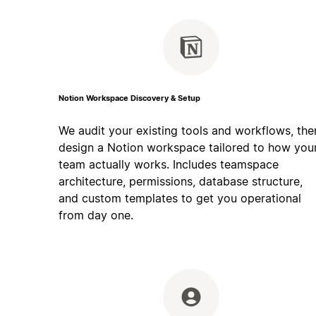
Notion Workspace Discovery & Setup
We audit your existing tools and workflows, the
design a Notion workspace tailored to how you
team actually works. Includes teamspace
architecture, permissions, database structure,
and custom templates to get you operational
from day one.