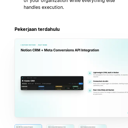
of your organization while everything else
handles execution.
Pekerjaan terdahulu