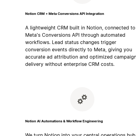
Notion CRM + Meta Conversions API Integration
A lightweight CRM built in Notion, connected to
Meta's Conversions API through automated
workflows. Lead status changes trigger
conversion events directly to Meta, giving you
accurate ad attribution and optimized campaig
delivery without enterprise CRM costs.
Notion AI Automations & Workflow Engineering
We turn Notion into your central operations hub