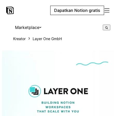
Dapatkan Notion gratis
Marketplace
Kreator
Layer One GmbH