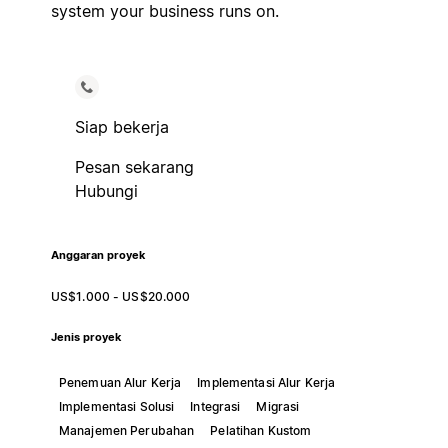
system your business runs on.
Siap bekerja
Pesan sekarang
Hubungi
Anggaran proyek
US$1.000 - US$20.000
Jenis proyek
Penemuan Alur Kerja
Implementasi Alur Kerja
Implementasi Solusi
Integrasi
Migrasi
Manajemen Perubahan
Pelatihan Kustom