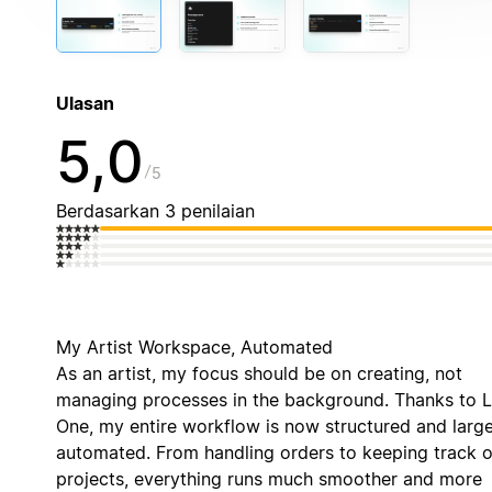
Ulasan
5,0
5
Berdasarkan 3 penilaian
My Artist Workspace, Automated
As an artist, my focus should be on creating, not
managing processes in the background. Thanks to 
One, my entire workflow is now structured and large
automated. From handling orders to keeping track o
projects, everything runs much smoother and more