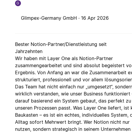
G
Glimpex-Germany GmbH ·
16 Apr 2026
Bester Notion-Partner/Dienstleistung seit
Jahrzehnten
Wir haben mit Layer One als Notion-Partner
zusammengearbeitet und sind absolut begeistert v
Ergebnis. Von Anfang an war die Zusammenarbeit e
strukturiert, professionell und vor allem lösungsorien
Das Team hat nicht einfach nur „umgesetzt“, sonder
wirklich verstanden, wie unser Business funktioniert
darauf basierend ein System gebaut, das perfekt zu
unseren Prozessen passt. Was Layer One liefert, ist 
Baukasten – es ist ein echtes, individuelles System, 
Alltag sofort Mehrwert bringt. Wer Notion nicht nur
nutzen, sondern strategisch in seinem Unternehmen