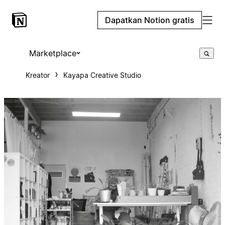
Dapatkan Notion gratis
Marketplace
Kreator
Kayapa Creative Studio