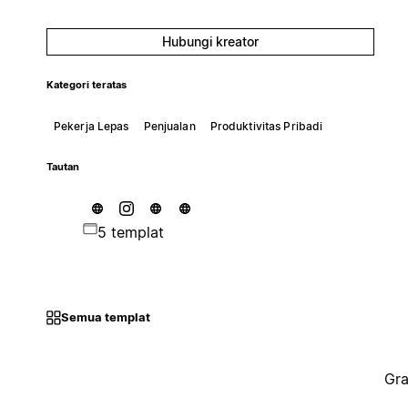
Hubungi kreator
Kategori teratas
Pekerja Lepas
Penjualan
Produktivitas Pribadi
Tautan
5 templat
Semua templat
Gra