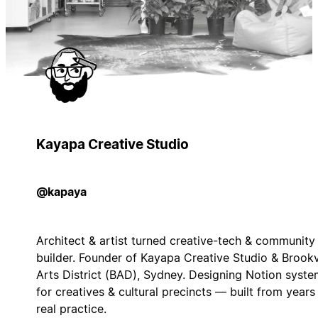
Kayapa Creative Studio
@kapaya
Architect & artist turned creative-tech & community
builder. Founder of Kayapa Creative Studio & Brook
Arts District (BAD), Sydney. Designing Notion syst
for creatives & cultural precincts — built from years
real practice.