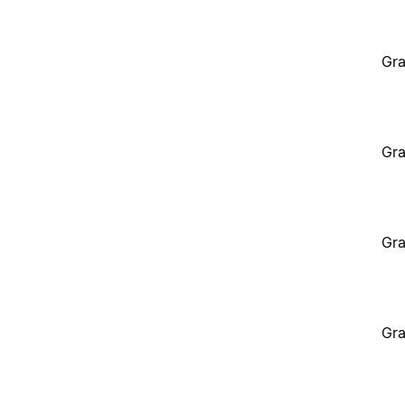
Gra
Gra
Gra
Gra