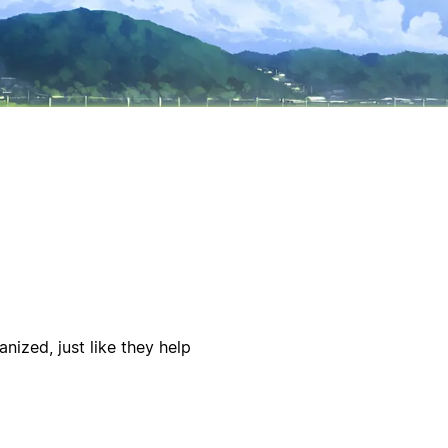
nized, just like they help