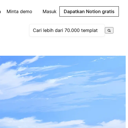
a
Minta demo
Masuk
Dapatkan Notion gratis