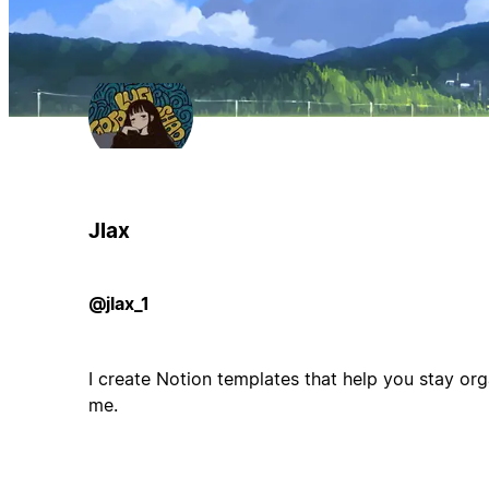
Jlax
@jlax_1
I create Notion templates that help you stay orga
me.