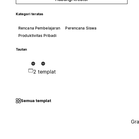
Kategori teratas
Rencana Pembelajaran
Perencana Siswa
Produktivitas Pribadi
Tautan
2 templat
Semua templat
Gra