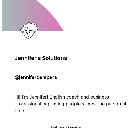
Jennifer's Solutions
@jenniferdempers
Hi! I'm Jennifer! English coach and business
professional improving people's lives one person at
time.
Hubungi kreator