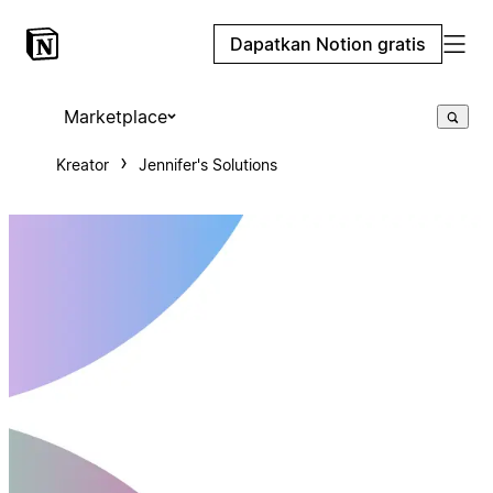
Dapatkan Notion gratis
Marketplace
Kreator
Jennifer's Solutions