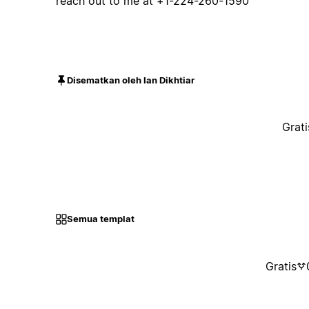
reach out to me at +1-224-260-1590
Disematkan oleh Ian Dikhtiar
Grati
Semua templat
Gratis