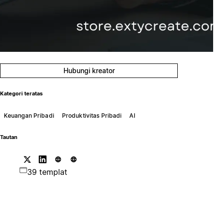
Hubungi kreator
Kategori teratas
Keuangan Pribadi
Produktivitas Pribadi
AI
Tautan
39 templat