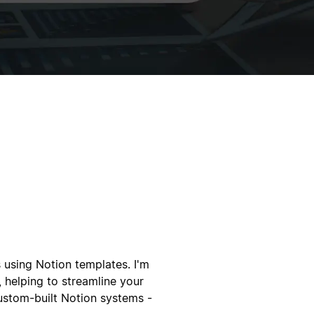
 using Notion templates. I'm
 helping to streamline your
custom-built Notion systems -