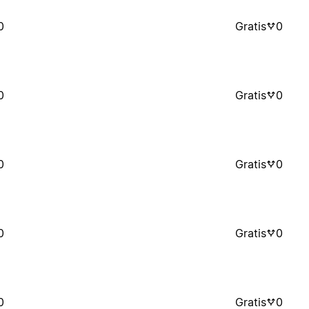
0
Gratis
0
0
Gratis
0
0
Gratis
0
0
Gratis
0
0
Gratis
0