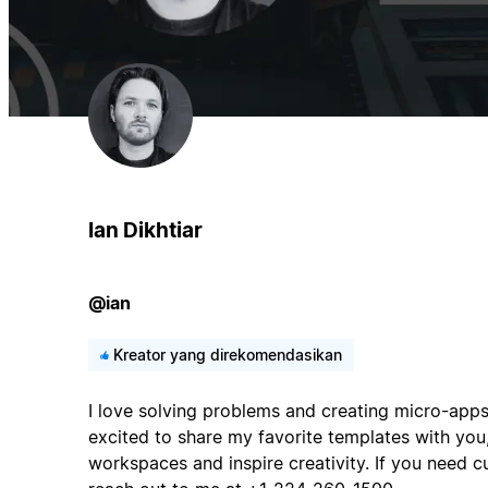
Ian Dikhtiar
@ian
Kreator yang direkomendasikan
I love solving problems and creating micro-apps
excited to share my favorite templates with you,
workspaces and inspire creativity. If you need 