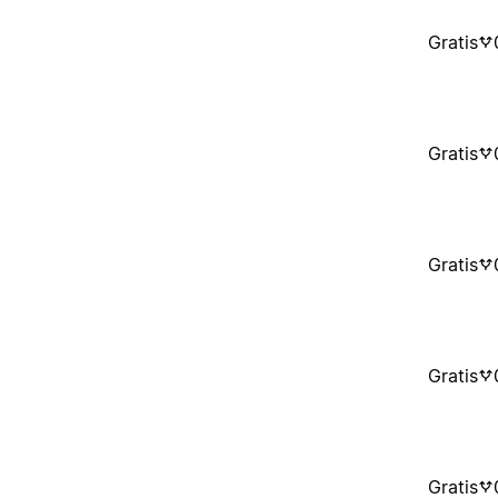
Gratis
Gratis
Gratis
Gratis
Gratis