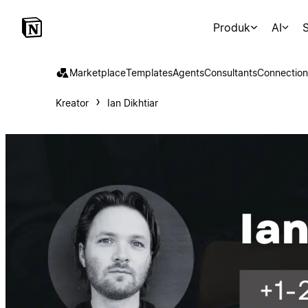
Produk
AI
S
Marketplace
Templates
Agents
Consultants
Connection
Kreator
Ian Dikhtiar