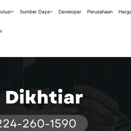
olusi
Sumber Daya
Developer
Perusahaan
Harg
s