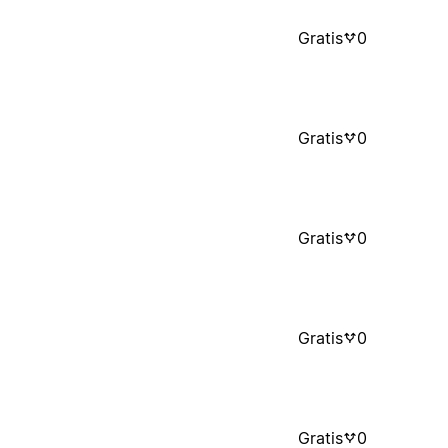
Gratis
0
Gratis
0
Gratis
0
Gratis
0
Gratis
0