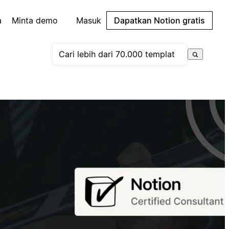
a
Minta demo
Masuk
Dapatkan Notion gratis