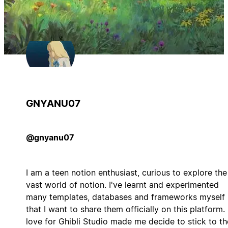
GNYANU07
@gnyanu07
I am a teen notion enthusiast, curious to explore the
vast world of notion. I've learnt and experimented
many templates, databases and frameworks myself
that I want to share them officially on this platform.
love for Ghibli Studio made me decide to stick to th