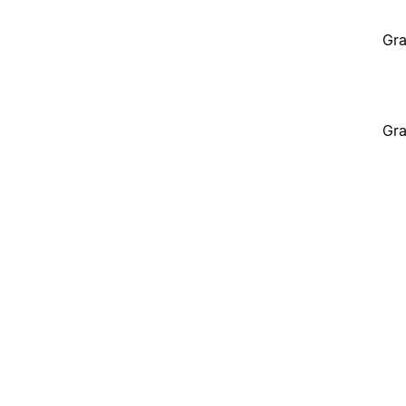
Gra
Gra