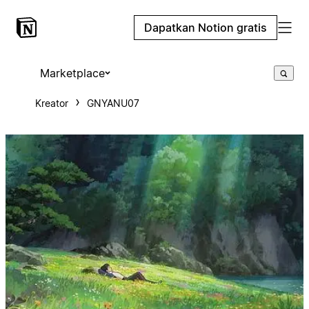
Dapatkan Notion gratis
Marketplace
Kreator
GNYANU07