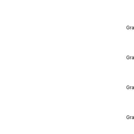
Gra
Gra
Gra
Gra