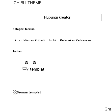
'GHIBLI THEME'
Hubungi kreator
Kategori teratas
Produktivitas Pribadi
Hobi
Pelacakan Kebiasaan
Tautan
7 templat
Semua templat
Gra