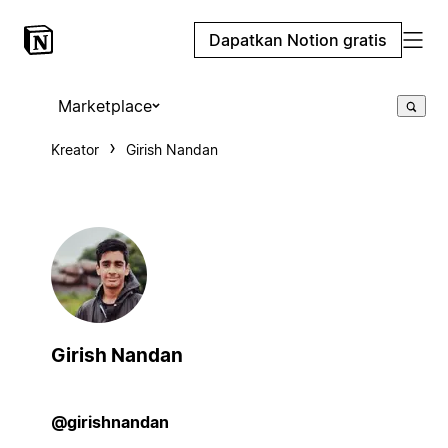
Dapatkan Notion gratis
Marketplace
Kreator
Girish Nandan
Girish Nandan
@girishnandan