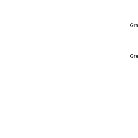
Gra
Gra