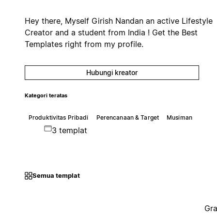
Hey there, Myself Girish Nandan an active Lifestyle
Creator and a student from India ! Get the Best
Templates right from my profile.
Hubungi kreator
Kategori teratas
Produktivitas Pribadi
Perencanaan & Target
Musiman
3 templat
Semua templat
Gra