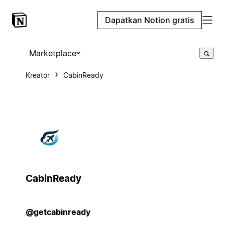
Dapatkan Notion gratis
Marketplace
Kreator
CabinReady
CabinReady
@getcabinready