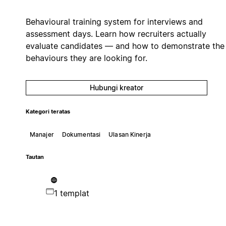
Behavioural training system for interviews and
assessment days. Learn how recruiters actually
evaluate candidates — and how to demonstrate the
behaviours they are looking for.
Hubungi kreator
Kategori teratas
Manajer
Dokumentasi
Ulasan Kinerja
Tautan
1 templat