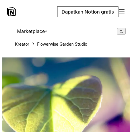
Dapatkan Notion gratis
Marketplace
Kreator
Flowerwise Garden Studio