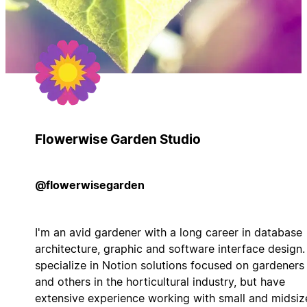
Flowerwise Garden Studio
@flowerwisegarden
I'm an avid gardener with a long career in database
architecture, graphic and software interface design. 
specialize in Notion solutions focused on gardeners
and others in the horticultural industry, but have
extensive experience working with small and midsiz