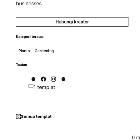
businesses.
Hubungi kreator
Kategori teratas
Plants
Gardening
Tautan
1 templat
Semua templat
Gra