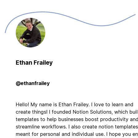
Ethan Frailey
@ethanfrailey
Hello! My name is Ethan Frailey. I love to learn and
create things! I founded Notion Solutions, which bui
templates to help businesses boost productivity an
streamline workflows. I also create notion templates
meant for personal and individual use. I hope you en