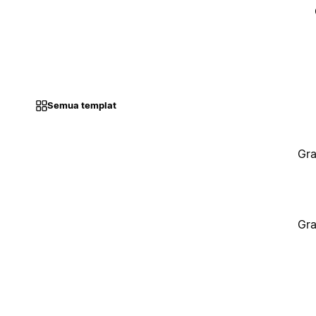
Semua templat
Gra
Gra