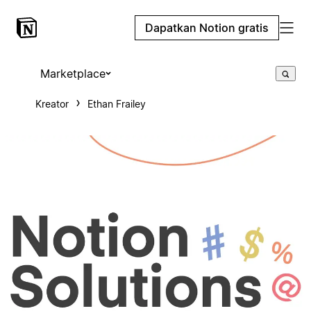
Dapatkan Notion gratis
Marketplace
Kreator
Ethan Frailey