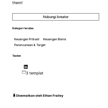
them!
Hubungi kreator
Kategori teratas
Keuangan Pribadi
Keuangan Bisnis
Perencanaan & Target
Tautan
3 templat
Disematkan oleh Ethan Frailey