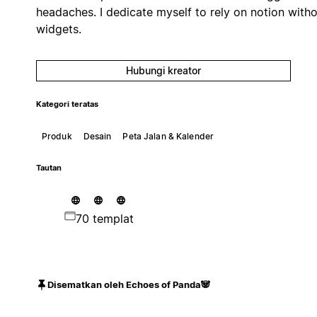
headaches. I dedicate myself to rely on notion with
widgets.
Hubungi kreator
Kategori teratas
Produk
Desain
Peta Jalan & Kalender
Tautan
70 templat
Disematkan oleh Echoes of Panda🐼