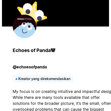
Echoes of Panda🐼
@echoesofpanda
Kreator yang direkomendasikan
My focus is on creating intuitive and impactful desig
While there are many tools available that offer
solutions for the broader picture, it’s the small, ofte
overlooked problems that can cause the biggest