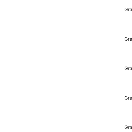
Gra
Gra
Gra
Gra
Gra