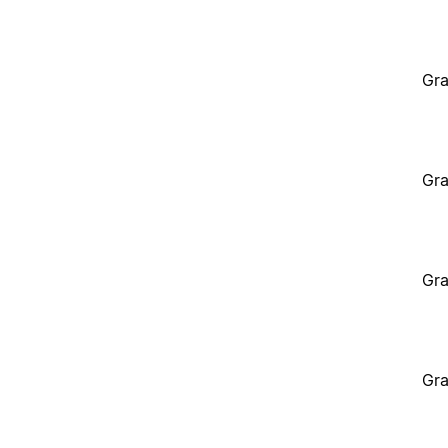
Gra
Gra
Gra
Gra