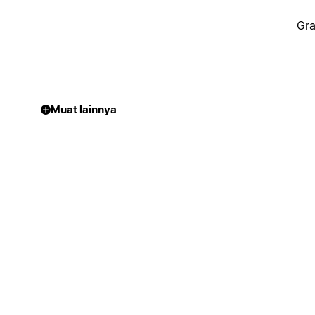
Gra
Muat lainnya