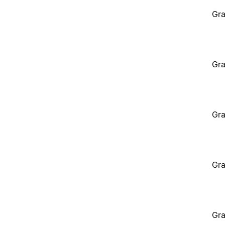
Gra
Gra
Gra
Gra
Gra