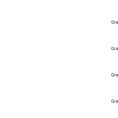
Gra
Gra
Gra
Gra