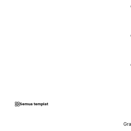
Semua templat
Gra