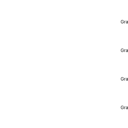
Gra
Gra
Gra
Gra