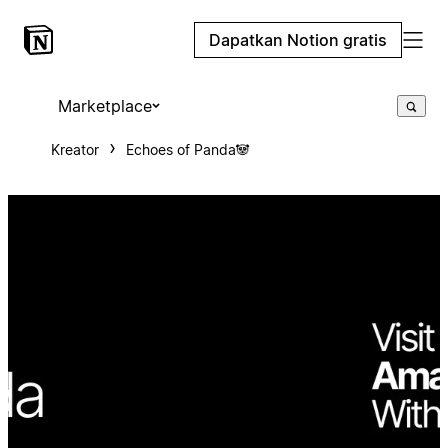
Dapatkan Notion gratis
Marketplace
Kreator
Echoes of Panda🐼