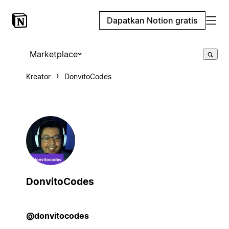
Dapatkan Notion gratis
Marketplace
Kreator
DonvitoCodes
DonvitoCodes
@donvitocodes