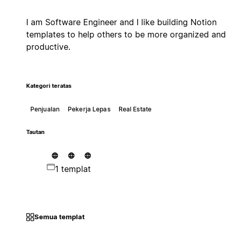
I am Software Engineer and I like building Notion
templates to help others to be more organized and
productive.
Kategori teratas
Penjualan
Pekerja Lepas
Real Estate
Tautan
1 templat
Semua templat