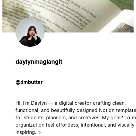
daylynmaglangit
@dmbutter
Hi, I’m Daylyn — a digital creator crafting clean,
functional, and beautifully designed Notion templat
for students, planners, and creatives. My goal? To 
organization feel effortless, intentional, and visually
inspiring. ✨