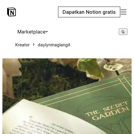
Dapatkan Notion gratis
Marketplace
Kreator
daylynmaglangit