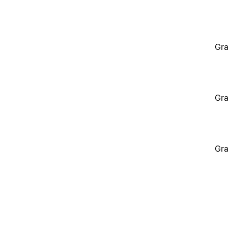
Gra
Gra
Gra