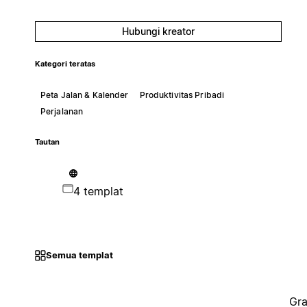
Hubungi kreator
Kategori teratas
Peta Jalan & Kalender
Produktivitas Pribadi
Perjalanan
Tautan
4 templat
Semua templat
Gra