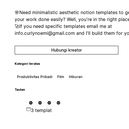
🌸Need minimalistic aesthetic notion templates to g
your work done easily? Well, you're in the right place
🚀If you need specific templates email me at
info.curlynoemi@gmail.com
and I'll build them for y
Hubungi kreator
Kategori teratas
Produktivitas Pribadi
Film
Hiburan
Tautan
3 templat