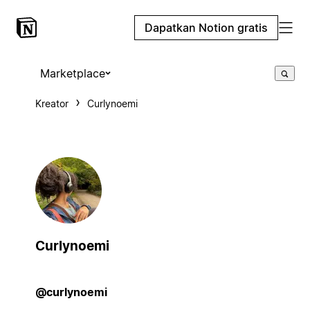
Dapatkan Notion gratis
Marketplace
Kreator
Curlynoemi
Curlynoemi
@curlynoemi