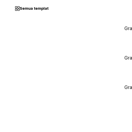
Semua templat
Gra
Gra
Gra