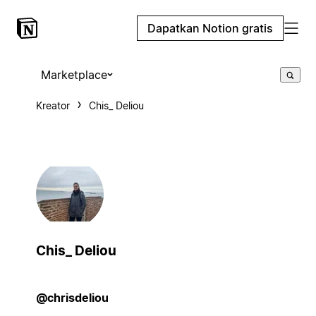
Dapatkan Notion gratis
Marketplace
Kreator
Chis_ Deliou
Chis_ Deliou
@chrisdeliou