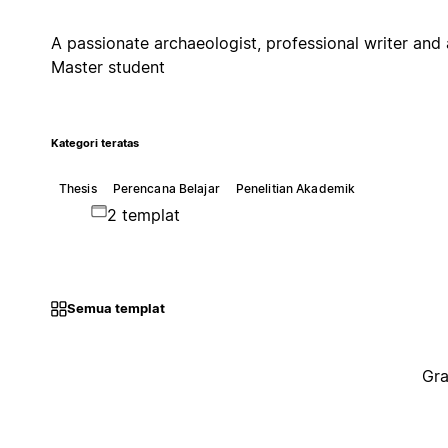
A passionate archaeologist, professional writer and 
Master student
Kategori teratas
Thesis
Perencana Belajar
Penelitian Akademik
2 templat
Semua templat
Gra