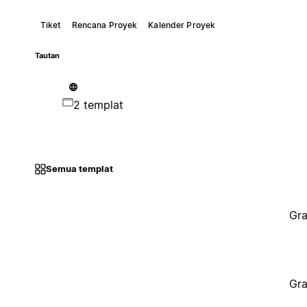
Tiket
Rencana Proyek
Kalender Proyek
Tautan
2 templat
Semua templat
Gra
Gra