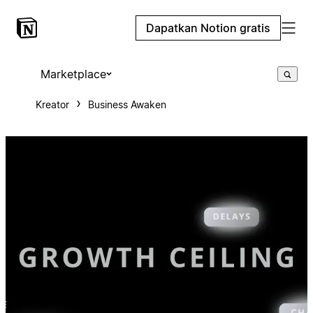
Dapatkan Notion gratis
Marketplace
Kreator
Business Awaken