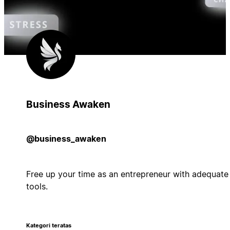
Business Awaken
@business_awaken
Free up your time as an entrepreneur with adequate
tools.
Kategori teratas