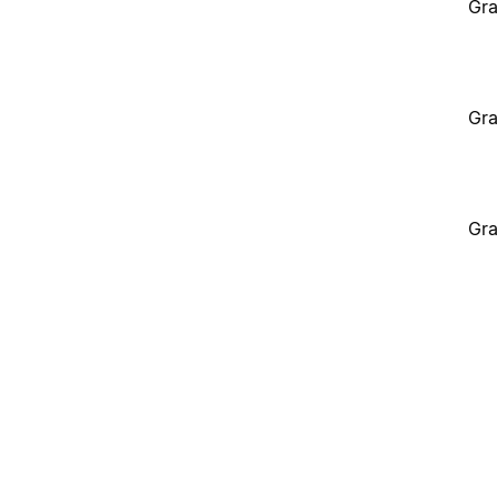
Gra
Gra
Gra