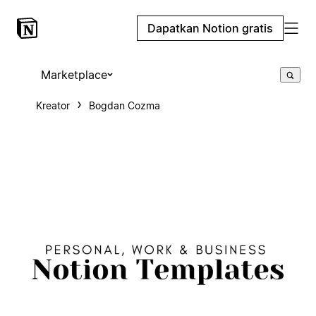
Dapatkan Notion gratis
Marketplace
Kreator
Bogdan Cozma