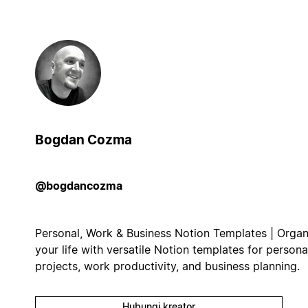
Bogdan Cozma
@bogdancozma
Personal, Work & Business Notion Templates | Organ
your life with versatile Notion templates for persona
projects, work productivity, and business planning.
Hubungi kreator