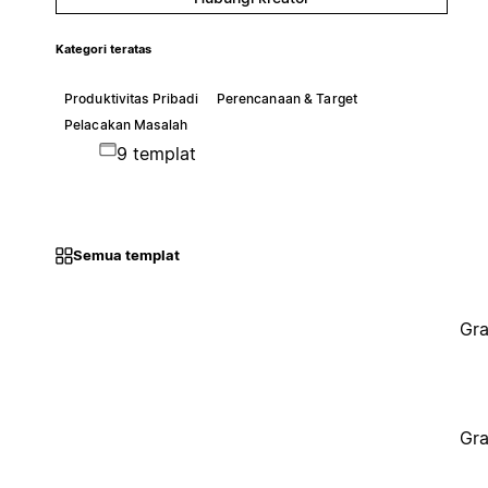
Kategori teratas
Produktivitas Pribadi
Perencanaan & Target
Pelacakan Masalah
9 templat
Semua templat
Gra
Gra