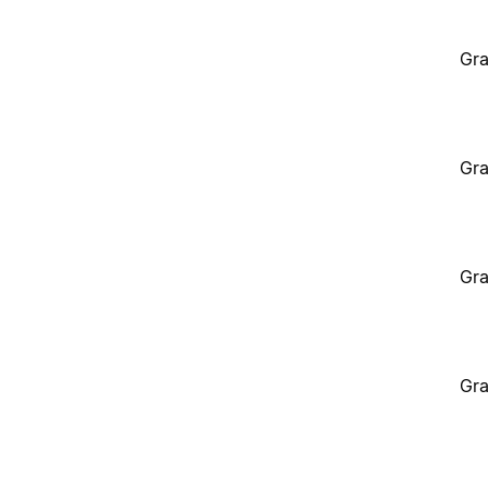
Gra
Gra
Gra
Gra