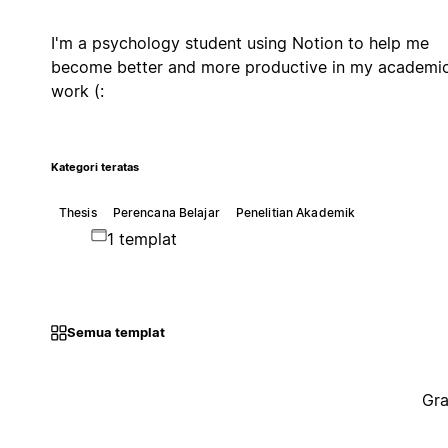
I'm a psychology student using Notion to help me
become better and more productive in my academi
work (:
Kategori teratas
Thesis
Perencana Belajar
Penelitian Akademik
1 templat
Semua templat
Gra