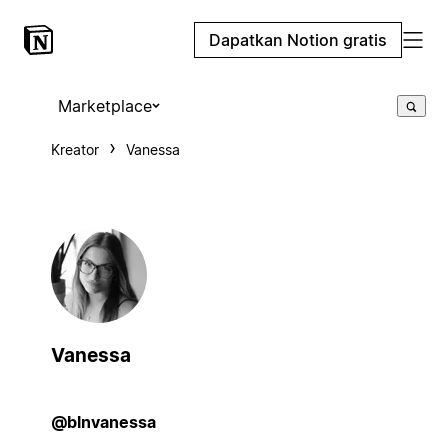
Dapatkan Notion gratis
Marketplace
Kreator
Vanessa
Vanessa
@blnvanessa