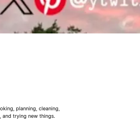
oking, planning, cleaning,
, and trying new things.