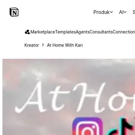
Produk
AI
S
Marketplace
Templates
Agents
Consultants
Connection
Kreator
At Home With Kari