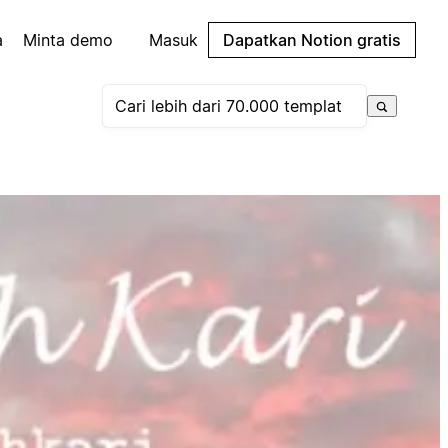
a
Minta demo
Masuk
Dapatkan Notion gratis