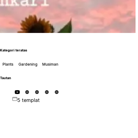
Kategori teratas
Plants
Gardening
Musiman
Tautan
5 templat