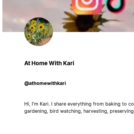
At Home With Kari
@athomewithkari
Hi, I'm Kari. I share everything from baking to co
gardening, bird watching, harvesting, preserving