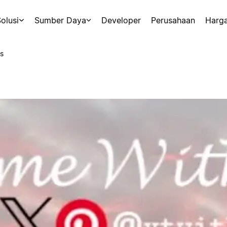
olusi
Sumber Daya
Developer
Perusahaan
Harg
s