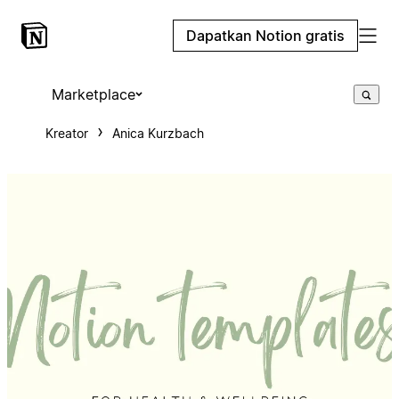
Dapatkan Notion gratis
Marketplace
Kreator
Anica Kurzbach