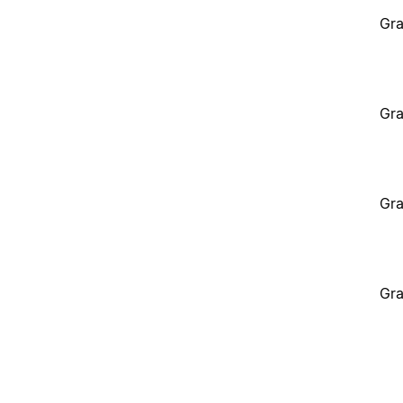
Gra
Gra
Gra
Gra