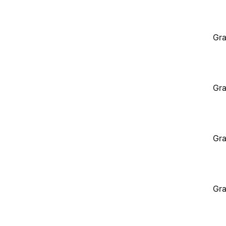
Gra
Gra
Gra
Gra