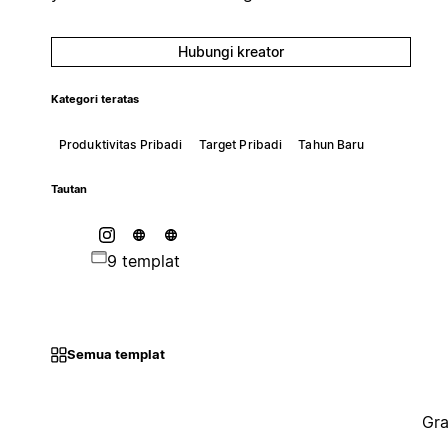
Hubungi kreator
Kategori teratas
Produktivitas Pribadi
Target Pribadi
Tahun Baru
Tautan
9 templat
Semua templat
Gra