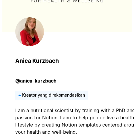
Anica Kurzbach
@anica-kurzbach
Kreator yang direkomendasikan
I am a nutritional scientist by training with a PhD an
passion for Notion. I aim to help people live a health
lifestyle by creating Notion templates centered aro
your health and well-being.