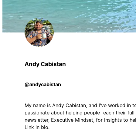
Andy Cabistan
@andycabistan
My name is Andy Cabistan, and I've worked in tec
passionate about helping people reach their full
newsletter, Executive Mindset, for insights to hel
Link in bio.