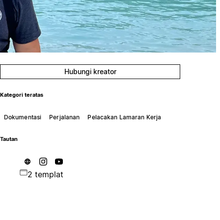
Hubungi kreator
Kategori teratas
Dokumentasi
Perjalanan
Pelacakan Lamaran Kerja
Tautan
2 templat