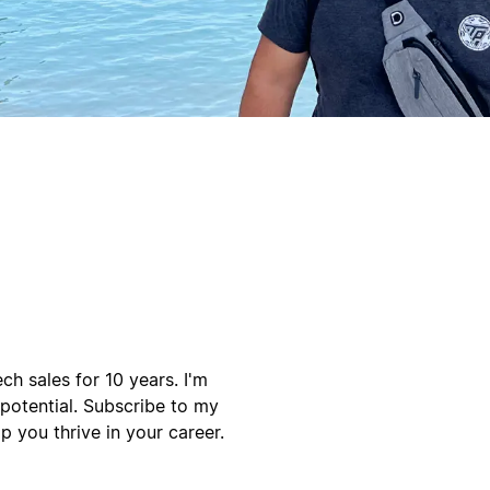
h sales for 10 years. I'm
 potential. Subscribe to my
p you thrive in your career.