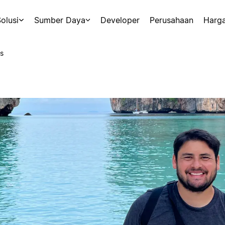
olusi
Sumber Daya
Developer
Perusahaan
Harg
s