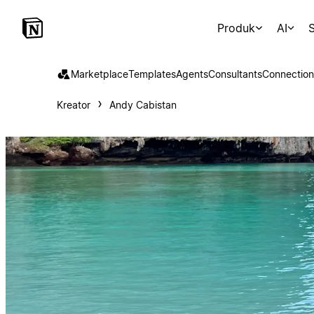
Produk
AI
S
Marketplace
Templates
Agents
Consultants
Connection
Kreator
Andy Cabistan