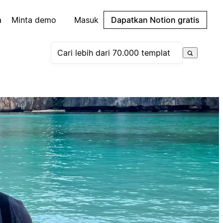
a
Minta demo
Masuk
Dapatkan Notion gratis