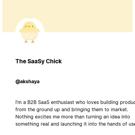
The SaaSy Chick
@akshaya
I’m a B2B SaaS enthusiast who loves building produ
from the ground up and bringing them to market.
Nothing excites me more than turning an idea into
something real and launching it into the hands of us