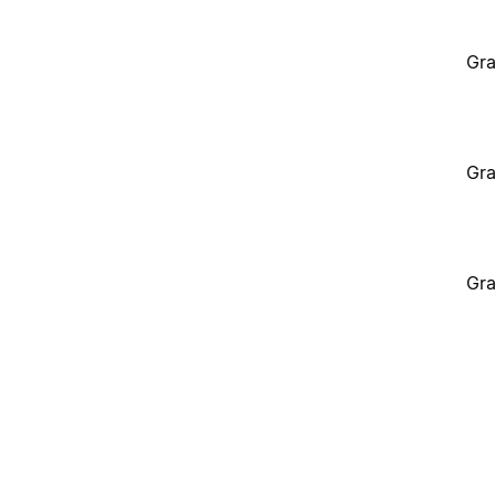
Gra
Gra
Gra