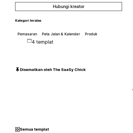
Hubungi kreator
Kategori teratas
Pemasaran
Peta Jalan & Kalender
Produk
4 templat
Disematkan oleh The SaaSy Chick
Semua templat