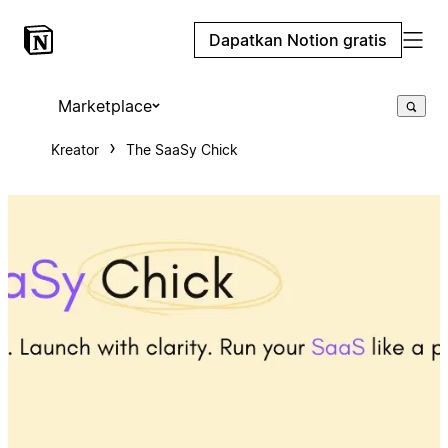
Dapatkan Notion gratis
Marketplace
Kreator
The SaaSy Chick