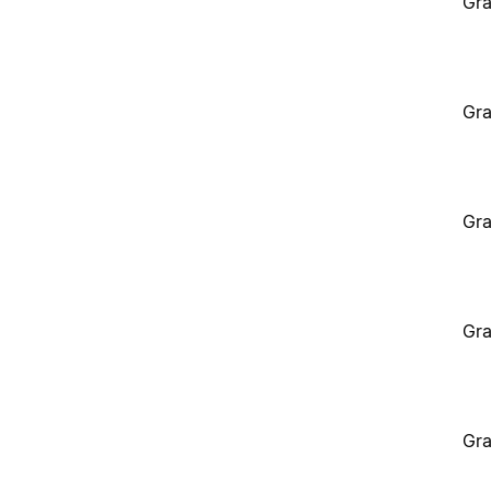
Gra
Gra
Gra
Gra
Gra