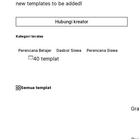
new templates to be added!
Hubungi kreator
Kategori teratas
Perencana Belajar
Dasbor Siswa
Perencana Siswa
40 templat
Semua templat
Gra