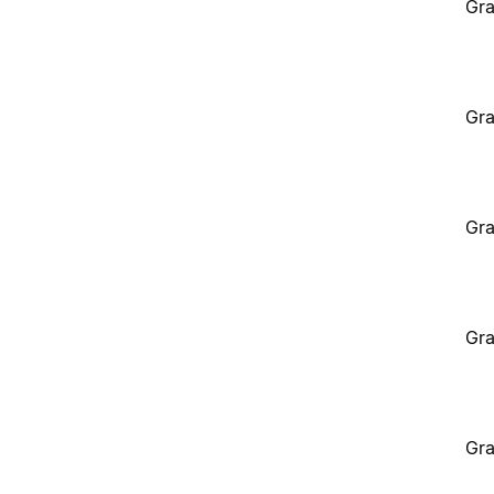
Gra
Gra
Gra
Gra
Gra