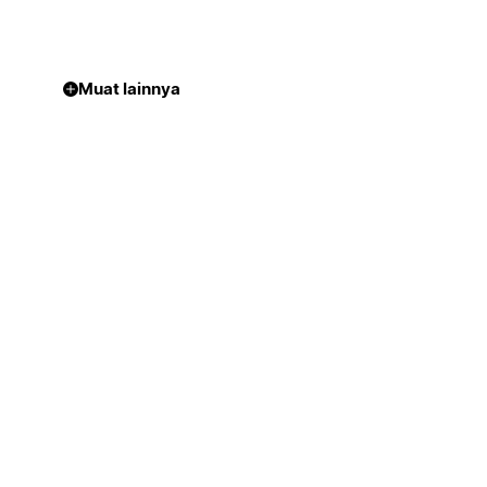
Muat lainnya