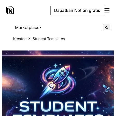
Dapatkan Notion gratis
Marketplace
Kreator
Student Templates