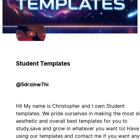
Student Templates
@5drzinw7hi
Hi! My name is Christopher and I own Student
templates. We pride ourselves in making the most s
aesthetic and overall best templates for you to
study,save and grow in whatever you want to! Have
using our templates and contact me if you want any