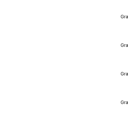
Gra
Gra
Gra
Gra