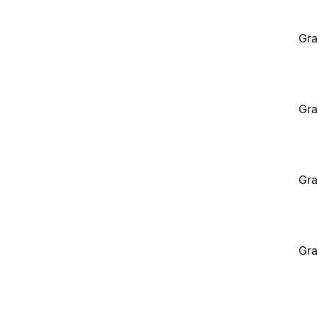
Gra
Gra
Gra
Gra