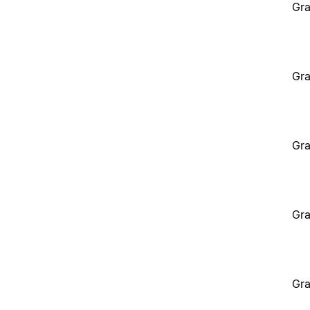
Gra
Gra
Gra
Gra
Gra