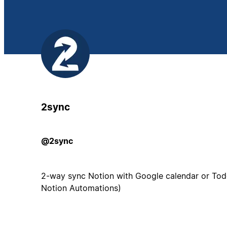
2sync
@2sync
2-way sync Notion with Google calendar or Todo
Notion Automations)