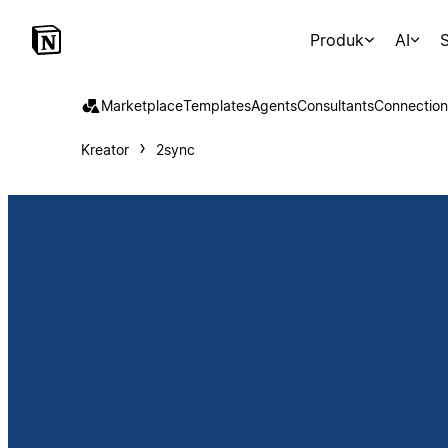
Produk
AI
S
Marketplace
Templates
Agents
Consultants
Connection
Kreator
2sync