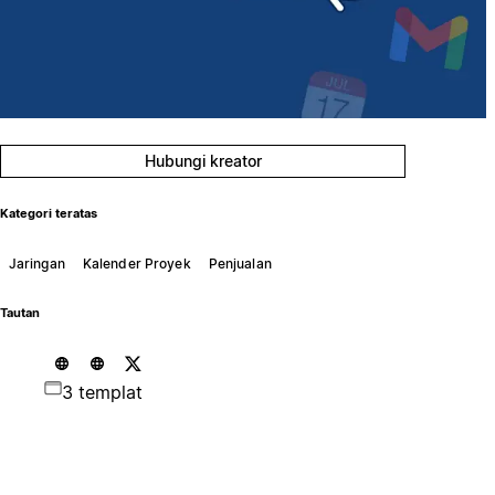
Hubungi kreator
Kategori teratas
Jaringan
Kalender Proyek
Penjualan
Tautan
3 templat