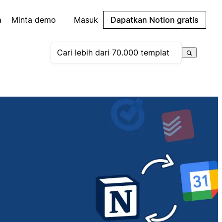
a
Minta demo
Masuk
Dapatkan Notion gratis