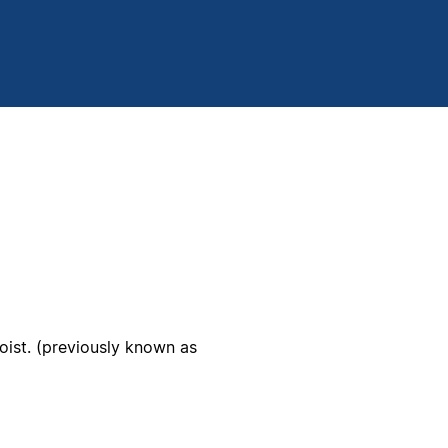
ist. (previously known as