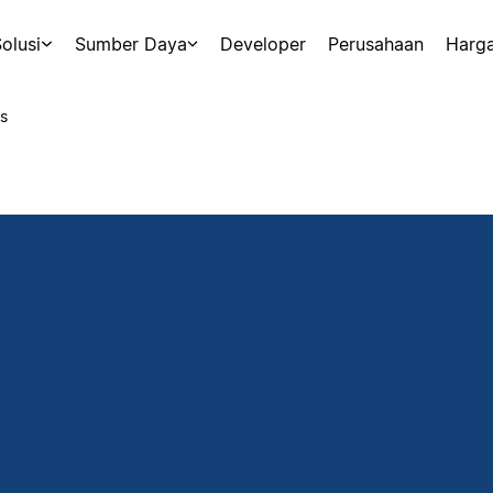
olusi
Sumber Daya
Developer
Perusahaan
Harg
s