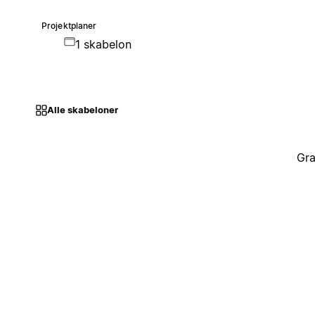
Projektplaner
1 skabelon
Alle skabeloner
Gra