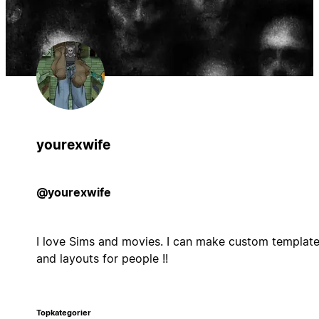
yourexwife
@yourexwife
I love Sims and movies. I can make custom templat
and layouts for people !!
Topkategorier