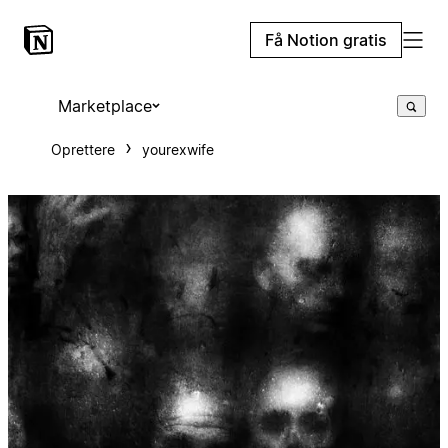
Få Notion gratis
Marketplace
Oprettere
yourexwife