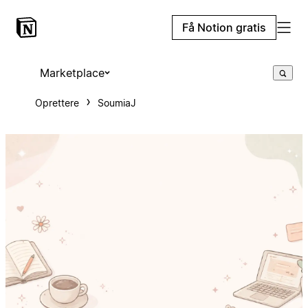
Få Notion gratis
Marketplace
Oprettere
SoumiaJ