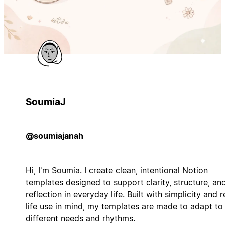
SoumiaJ
@soumiajanah
Hi, I'm Soumia. I create clean, intentional Notion
templates designed to support clarity, structure, an
reflection in everyday life. Built with simplicity and r
life use in mind, my templates are made to adapt to
different needs and rhythms.