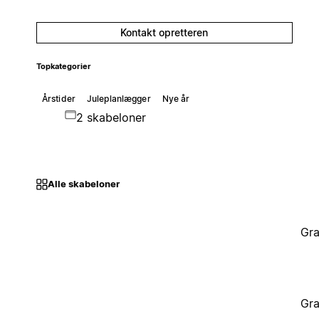
Kontakt opretteren
Topkategorier
Årstider
Juleplanlægger
Nye år
2 skabeloner
Alle skabeloner
Gra
Gra