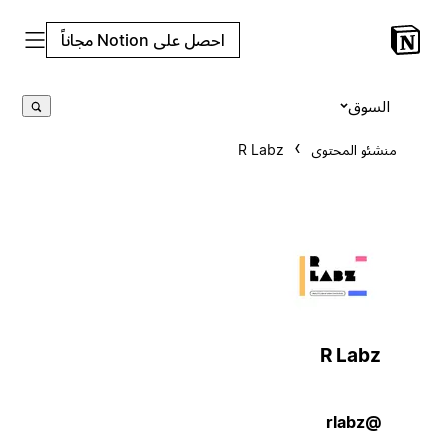
احصل على Notion مجاناً
السوق
R Labz
منشئو المحتوى
R Labz
@rlabz