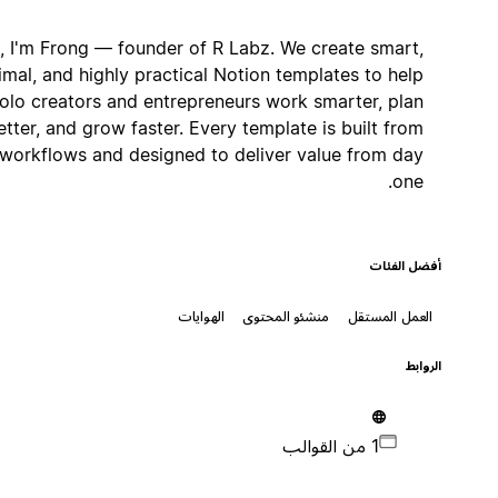
Hi, I'm Frong — founder of R Labz. We create smart,
minimal, and highly practical Notion templates to help
solo creators and entrepreneurs work smarter, plan
better, and grow faster. Every template is built from
real workflows and designed to deliver value from day
one.
أفضل الفئات
الهوايات
منشئو المحتوى
العمل المستقل
الروابط
1 من القوالب