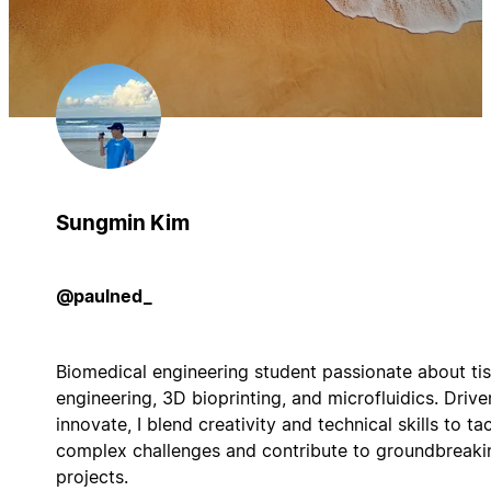
Sungmin Kim
@paulned_
Biomedical engineering student passionate about ti
engineering, 3D bioprinting, and microfluidics. Drive
innovate, I blend creativity and technical skills to ta
complex challenges and contribute to groundbreaki
projects.