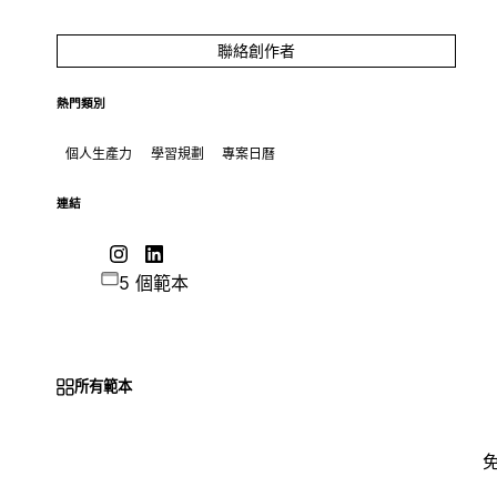
聯絡創作者
熱門類別
個人生產力
學習規劃
專案日曆
連結
5 個範本
所有範本