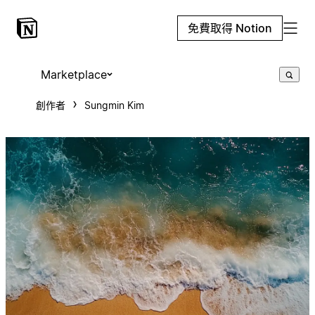
免費取得 Notion
Marketplace
創作者
Sungmin Kim