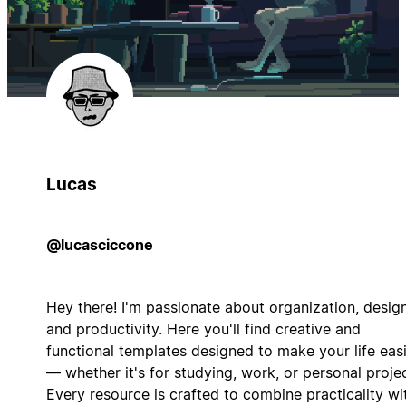
Lucas
@lucasciccone
Hey there! I'm passionate about organization, design
and productivity. Here you'll find creative and
functional templates designed to make your life eas
— whether it's for studying, work, or personal projec
Every resource is crafted to combine practicality wi