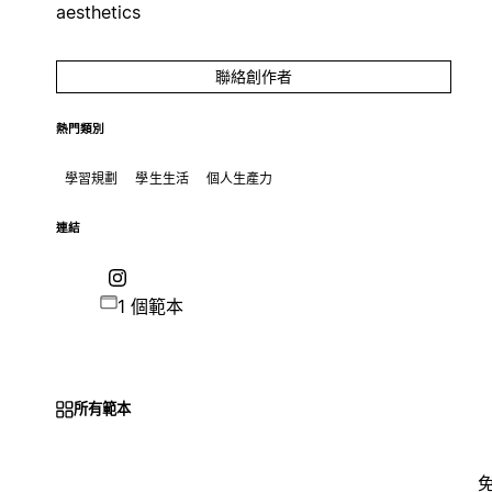
aesthetics
聯絡創作者
熱門類別
學習規劃
學生生活
個人生產力
連結
1 個範本
所有範本