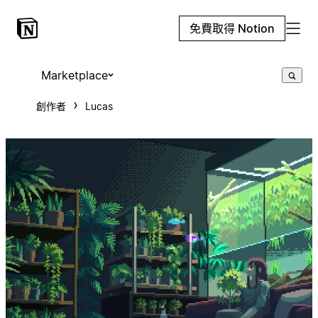
免費取得 Notion
Marketplace
創作者
Lucas