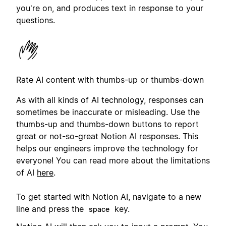
you're on, and produces text in response to your
questions.
Rate AI content with thumbs-up or thumbs-down
As with all kinds of AI technology, responses can
sometimes be inaccurate or misleading. Use the
thumbs-up and thumbs-down buttons to report
great or not-so-great Notion AI responses. This
helps our engineers improve the technology for
everyone! You can read more about the limitations
of AI
here
.
To get started with Notion AI, navigate to a new
line and press the
key.
space