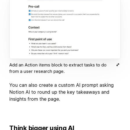
Add an Action items block to extract tasks to do
from a user research page.
You can also create a custom AI prompt asking
Notion AI to round up the key takeaways and
insights from the page.
Think bigger using AI