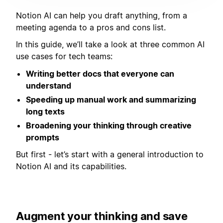
Notion AI can help you draft anything, from a
meeting agenda to a pros and cons list.
In this guide, we’ll take a look at three common AI
use cases for tech teams:
Writing better docs that everyone can
understand
Speeding up manual work and summarizing
long texts
Broadening your thinking through creative
prompts
But first - let’s start with a general introduction to
Notion AI and its capabilities.
Augment your thinking and save