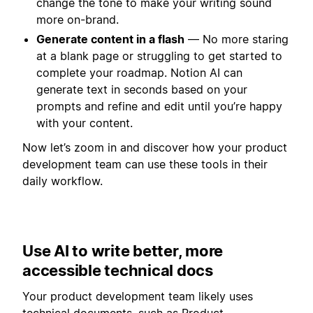
change the tone to make your writing sound
more on-brand.
Generate content in a flash
— No more staring
at a blank page or struggling to get started to
complete your roadmap. Notion AI can
generate text in seconds based on your
prompts and refine and edit until you’re happy
with your content.
Now let’s zoom in and discover how your product
development team can use these tools in their
daily workflow.
Use AI to write better, more
accessible technical docs
Your product development team likely uses
technical documents, such as Product