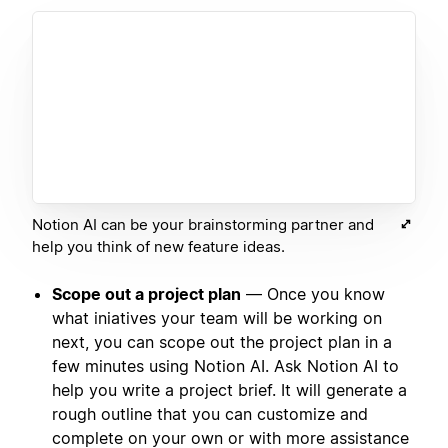
Notion AI can be your brainstorming partner and
help you think of new feature ideas.
Scope out a project plan
— Once you know
what iniatives your team will be working on
next, you can scope out the project plan in a
few minutes using Notion AI. Ask Notion AI to
help you write a project brief. It will generate a
rough outline that you can customize and
complete on your own or with more assistance