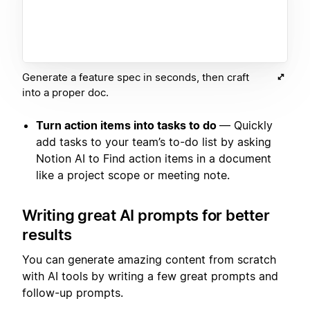
Generate a feature spec in seconds, then craft
into a proper doc.
Turn action items into tasks to do
— Quickly
add tasks to your team’s to-do list by asking
Notion AI to Find action items in a document
like a project scope or meeting note.
Writing great AI prompts for better
results
You can generate amazing content from scratch
with AI tools by writing a few great prompts and
follow-up prompts.