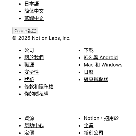
日本語
简体中文
繁體中文
Cookie 設定
© 2026 Notion Labs, Inc.
公司
下載
關於我們
iOS 與 Android
職涯
Mac 和 Windows
安全性
日曆
狀態
網頁擷取器
條款和隱私權
你的隱私權
資源
Notion，適用於
幫助中心
企業
定價
新創公司