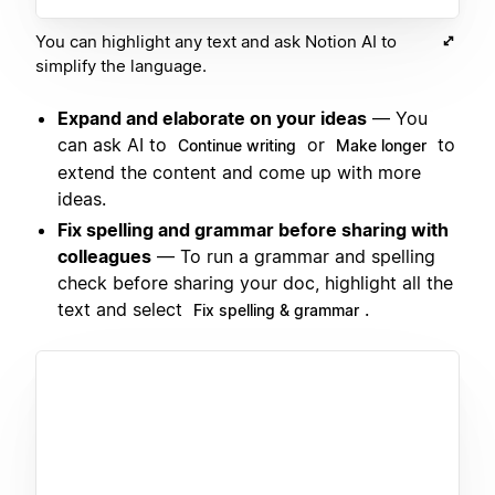
You can highlight any text and ask Notion AI to
simplify the language.
Expand and elaborate on your ideas
— You
can ask AI to
or
to
Continue writing
Make longer
extend the content and come up with more
ideas.
Fix spelling and grammar before sharing with
colleagues
— To run a grammar and spelling
check before sharing your doc, highlight all the
text and select
.
Fix spelling & grammar