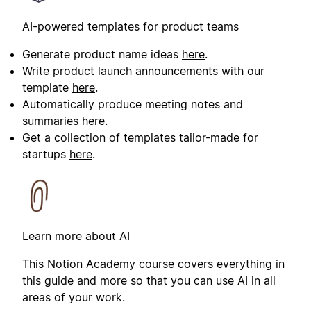
AI-powered templates for product teams
Generate product name ideas
here
.
Write product launch announcements with our
template
here
.
Automatically produce meeting notes and
summaries
here
.
Get a collection of templates tailor-made for
startups
here
.
Learn more about AI
This Notion Academy
course
covers everything in
this guide and more so that you can use AI in all
areas of your work.