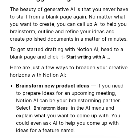
The beauty of generative AI is that you never have
to start from a blank page again. No matter what
you want to create, you can call up AI to help you
brainstorm, outline and refine your ideas and
create polished documents in a matter of minutes.
To get started drafting with Notion AI, head to a
blank page and click
✨ Start writing with AI…
Here are just a few ways to broaden your creative
horizons with Notion AI:
Brainstorm new product ideas
— If you need
to prepare ideas for an upcoming meeting,
Notion AI can be your brainstorming partner.
Select
in the AI menu and
Brainstorm ideas
explain what you want to come up with. You
could even ask AI to help you come up with
ideas for a feature name!