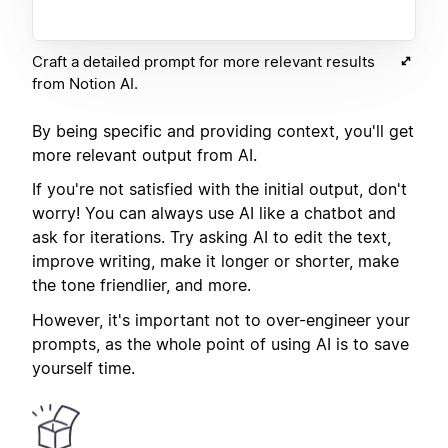
Craft a detailed prompt for more relevant results
from Notion AI.
By being specific and providing context, you'll get
more relevant output from AI.
If you're not satisfied with the initial output, don't
worry! You can always use AI like a chatbot and
ask for iterations. Try asking AI to edit the text,
improve writing, make it longer or shorter, make
the tone friendlier, and more.
However, it's important not to over-engineer your
prompts, as the whole point of using AI is to save
yourself time.