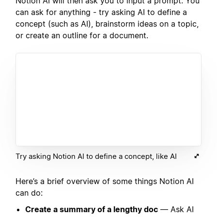
Notion AI will then ask you to input a prompt. You
can ask for anything - try asking AI to define a
concept (such as AI), brainstorm ideas on a topic,
or create an outline for a document.
Try asking Notion AI to define a concept, like AI
Here’s a brief overview of some things Notion AI
can do:
Create a summary of a lengthy doc
— Ask AI