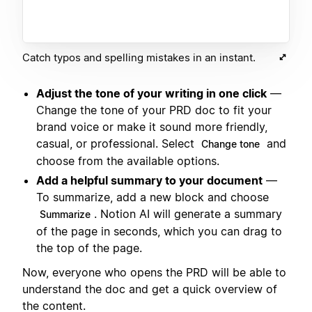
Catch typos and spelling mistakes in an instant.
Adjust the tone of your writing in one click
—
Change the tone of your PRD doc to fit your
brand voice or make it sound more friendly,
casual, or professional. Select
and
Change tone
choose from the available options.
Add a helpful summary to your document
—
To summarize, add a new block and choose
. Notion AI will generate a summary
Summarize
of the page in seconds, which you can drag to
the top of the page.
Now, everyone who opens the PRD will be able to
understand the doc and get a quick overview of
the content.