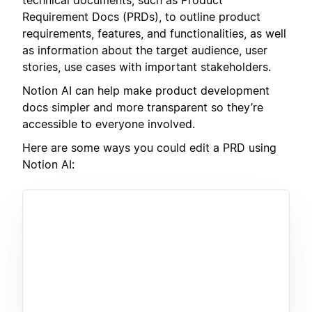
Requirement Docs (PRDs), to outline product
requirements, features, and functionalities, as well
as information about the target audience, user
stories, use cases with important stakeholders.
Notion AI can help make product development
docs simpler and more transparent so they’re
accessible to everyone involved.
Here are some ways you could edit a PRD using
Notion AI: