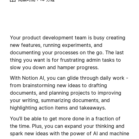
Your product development team is busy creating
new features, running experiments, and
documenting your processes on the go. The last
thing you want is for frustrating admin tasks to
slow you down and hamper progress.
With Notion AI, you can glide through daily work -
from brainstorming new ideas to drafting
documents, and planning projects to improving
your writing, summarizing documents, and
highlighting action items and takeaways.
You’ll be able to get more done in a fraction of
the time. Plus, you can expand your thinking and
spark new ideas with the power of AI and machine