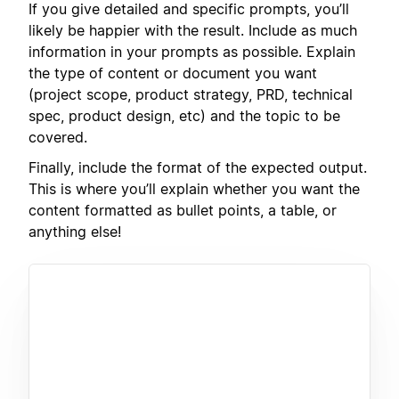
If you give detailed and specific prompts, you’ll
likely be happier with the result. Include as much
information in your prompts as possible. Explain
the type of content or document you want
(project scope, product strategy, PRD, technical
spec, product design, etc) and the topic to be
covered.
Finally, include the format of the expected output.
This is where you’ll explain whether you want the
content formatted as bullet points, a table, or
anything else!