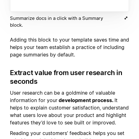
Summarize docs in a click with a Summary
block.
Adding this block to your template saves time and
helps your team establish a practice of including
page summaries by default.
Extract value from user research in
seconds
User research can be a goldmine of valuable
information for your
development process.
It
helps to explain customer satisfaction, understand
what users love about your product and highlight
features they’d love to see built or improved.
Reading your customers’ feedback helps you set