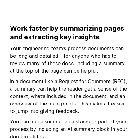
Work faster by summarizing pages
and extracting key insights
Your engineering team’s process documents can
be long and detailed - for anyone who has to
review many of these docs, including a summary
at the top of the page can be helpful.
In a document like a Request for Comment (RFC),
a summary can help the reader get a sense of the
context, what’s included in the document, and an
overview of the main points. This makes it easier
to jump into giving feedback.
You can make summaries a standard part of your
process by including an AI summary block in your
doc templates.