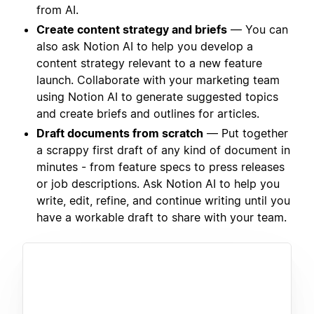
from AI.
Create content strategy and briefs
— You can
also ask Notion AI to help you develop a
content strategy relevant to a new feature
launch. Collaborate with your marketing team
using Notion AI to generate suggested topics
and create briefs and outlines for articles.
Draft documents from scratch
— Put together
a scrappy first draft of any kind of document in
minutes - from feature specs to press releases
or job descriptions. Ask Notion AI to help you
write, edit, refine, and continue writing until you
have a workable draft to share with your team.