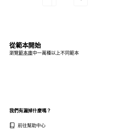
從範本開始
瀏覽
範本庫
中一萬種以上不同範本
我們有漏掉什麼嗎？
前往幫助中心