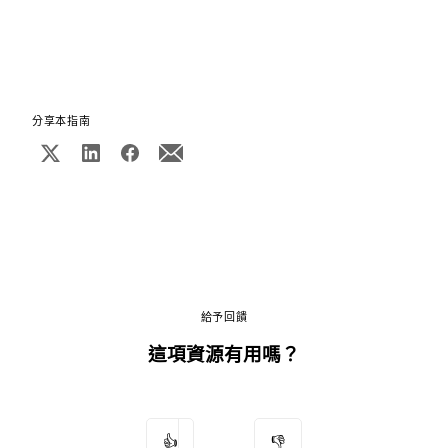
分享本指南
給予回饋
這項資源有用嗎？
👍
👎