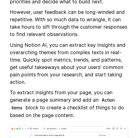
priorities and decide what to build next.
However, user feedback can be long-winded and
repetitive. With so much data to wrangle, it can
take hours to sift through the customer responses
to find relevant observations.
Using Notion AI, you can extract key insights and
overarching themes from complex texts in real-
time. Quickly spot metrics, trends, and patterns,
get useful takeaways about your users’ common
pain points from your research, and start taking
action.
To extract insights from your page, you can
generate a page summary and add an
Action
block to create a checklist of things to do
items
based on the page content.