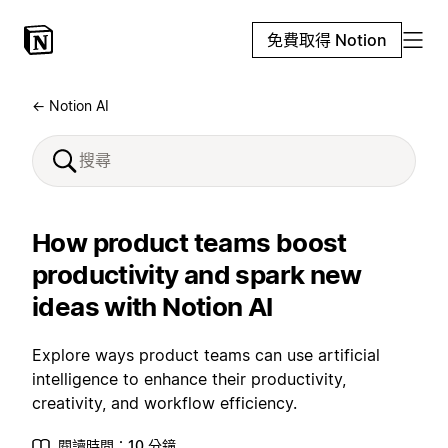
免費取得 Notion
← Notion AI
How product teams boost
productivity and spark new
ideas with Notion AI
Explore ways product teams can use artificial
intelligence to enhance their productivity,
creativity, and workflow efficiency.
閱讀時間：10 分鐘