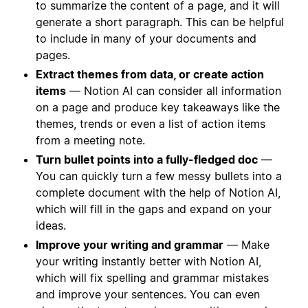
to summarize the content of a page, and it will
generate a short paragraph. This can be helpful
to include in many of your documents and
pages.
Extract themes from data, or create action
items
— Notion AI can consider all information
on a page and produce key takeaways like the
themes, trends or even a list of action items
from a meeting note.
Turn bullet points into a fully-fledged doc
—
You can quickly turn a few messy bullets into a
complete document with the help of Notion AI,
which will fill in the gaps and expand on your
ideas.
Improve your writing and grammar
— Make
your writing instantly better with Notion AI,
which will fix spelling and grammar mistakes
and improve your sentences. You can even