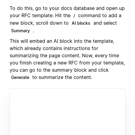
To do this, go to your docs database and open up
your RFC template. Hit the
command to add a
/
new block, scroll down to
and select
AI blocks
.
Summary
This will embed an AI block into the template,
which already contains instructions for
summarizing the page content. Now, every time
you finish creating a new RFC from your template,
you can go to the summary block and click
to summarize the content.
Generate