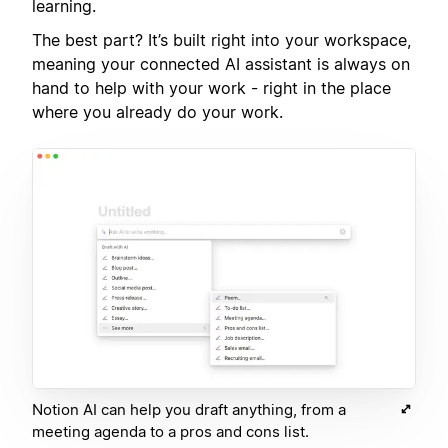
learning.
The best part? It’s built right into your workspace,
meaning your connected AI assistant is always on
hand to help with your work - right in the place
where you already do your work.
Notion AI can help you draft anything, from a
meeting agenda to a pros and cons list.