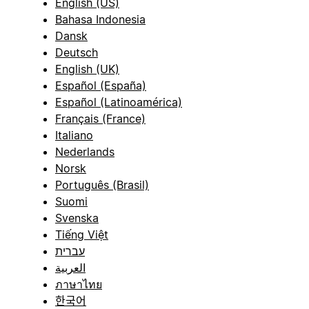
English (US)
Bahasa Indonesia
Dansk
Deutsch
English (UK)
Español (España)
Español (Latinoamérica)
Français (France)
Italiano
Nederlands
Norsk
Português (Brasil)
Suomi
Svenska
Tiếng Việt
עברית
العربية
ภาษาไทย
한국어