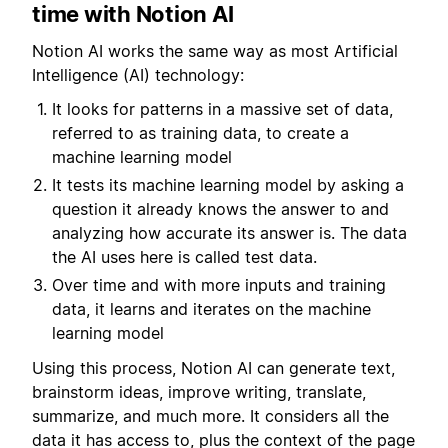
time with Notion AI
Notion AI works the same way as most Artificial
Intelligence (AI) technology:
It looks for patterns in a massive set of data,
referred to as training data, to create a
machine learning model
It tests its machine learning model by asking a
question it already knows the answer to and
analyzing how accurate its answer is. The data
the AI uses here is called test data.
Over time and with more inputs and training
data, it learns and iterates on the machine
learning model
Using this process, Notion AI can generate text,
brainstorm ideas, improve writing, translate,
summarize, and much more. It considers all the
data it has access to, plus the context of the page