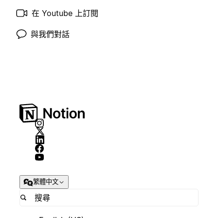
在 Youtube 上訂閱
與我們對話
繁體中文