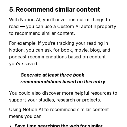
5. Recommend similar content
With Notion AI, you’ll never run out of things to
read — you can use a Custom AI autofill property
to recommend similar content.
For example, if you’re tracking your reading in
Notion, you can ask for book, movie, blog, and
podcast recommendations based on content
you’ve saved.
Generate at least three book
recommendations based on this entry
You could also discover more helpful resources to
support your studies, research or projects.
Using Notion AI to recommend similar content
means you can:
Save time searching the web for similar