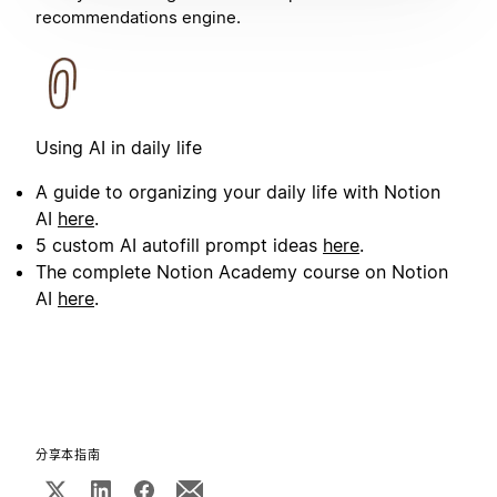
recommendations engine.
Using AI in daily life
A guide to organizing your daily life with Notion
AI
here
.
5 custom AI autofill prompt ideas
here
.
The complete Notion Academy course on Notion
AI
here
.
分享本指南