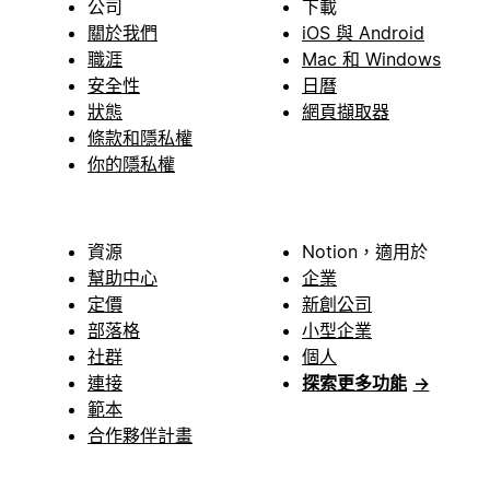
公司
下載
關於我們
iOS 與 Android
職涯
Mac 和 Windows
安全性
日曆
狀態
網頁擷取器
條款和隱私權
你的隱私權
資源
Notion，適用於
幫助中心
企業
定價
新創公司
部落格
小型企業
社群
個人
連接
探索更多功能
→
範本
合作夥伴計畫