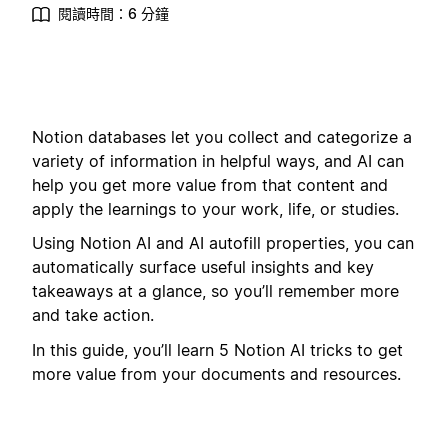
閱讀時間：6 分鐘
Notion databases let you collect and categorize a
variety of information in helpful ways, and AI can
help you get more value from that content and
apply the learnings to your work, life, or studies.
Using Notion AI and AI autofill properties, you can
automatically surface useful insights and key
takeaways at a glance, so you’ll remember more
and take action.
In this guide, you’ll learn 5 Notion AI tricks to get
more value from your documents and resources.