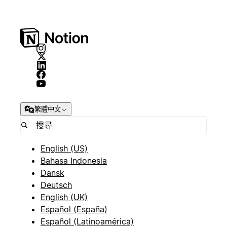
繁體中文
English (US)
Bahasa Indonesia
Dansk
Deutsch
English (UK)
Español (España)
Español (Latinoamérica)