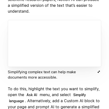
a simplified version of the text that’s easier to
understand.
Simplifying complex text can help make
documents more accessible.
To do this, highlight the text you want to simplify,
open the
menu, and select
Ask AI
Simplify
. Alternatively, add a Custom AI block to
language
your page and prompt AI to generate a simplified