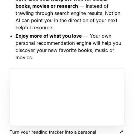
books, movies or research
— Instead of
trawling through search engine results, Notion
AI can point you in the direction of your next
helpful resource.
Enjoy more of what you love
— Your own
personal recommendation engine will help you
discover your new favorite books, music or
movies.
Turn your reading tracker into a personal