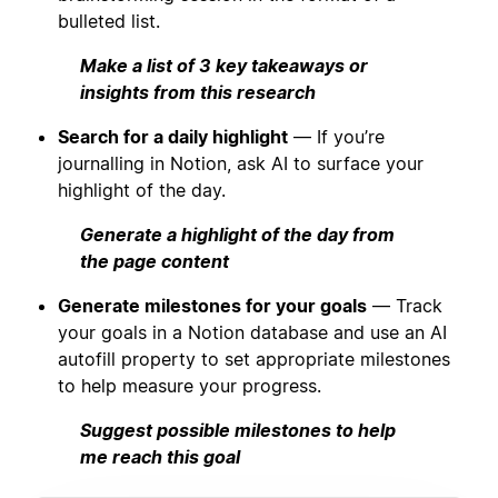
bulleted list.
Make a list of 3 key takeaways or
insights from this research
Search for a daily highlight
— If you’re
journalling in Notion, ask AI to surface your
highlight of the day.
Generate a highlight of the day from
the page content
Generate milestones for your goals
— Track
your goals in a Notion database and use an AI
autofill property to set appropriate milestones
to help measure your progress.
Suggest possible milestones to help
me reach this goal