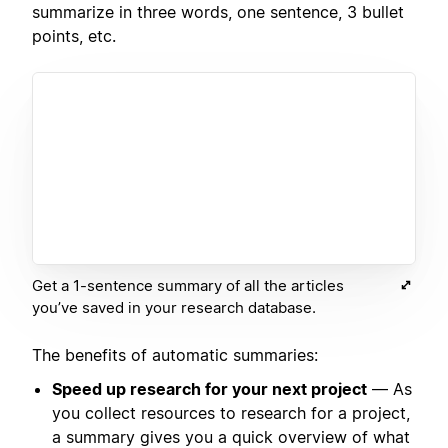
summarize in three words, one sentence, 3 bullet
points, etc.
Get a 1-sentence summary of all the articles
you’ve saved in your research database.
The benefits of automatic summaries:
Speed up research for your next project
— As
you collect resources to research for a project,
a summary gives you a quick overview of what