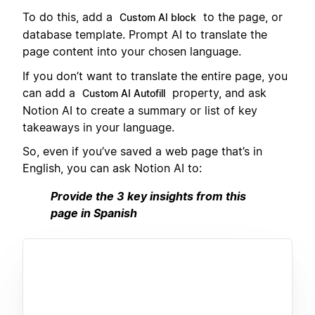
To do this, add a
to the page, or
Custom AI block
database template. Prompt AI to translate the
page content into your chosen language.
If you don’t want to translate the entire page, you
can add a
property, and ask
Custom AI Autofill
Notion AI to create a summary or list of key
takeaways in your language.
So, even if you’ve saved a web page that’s in
English, you can ask Notion AI to:
Provide the 3 key insights from this
page in Spanish