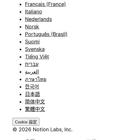
Français (France)
Italiano
Nederlands
Norsk
Português (Brasil)
Suomi
Svenska
Tiếng Việt
עברית
العربية
ภาษาไทย
한국어
日本語
简体中文
繁體中文
Cookie 設定
© 2026 Notion Labs, Inc.