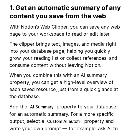
1. Get an automatic summary of any
content you save from the web
With Notion’s
Web Clipper
, you can save any web
page to your workspace to read or edit later.
The clipper brings text, images, and media right
into your database page, helping you quickly
grow your reading list or collect references, and
consume content without leaving Notion.
When you combine this with an AI summary
property, you can get a high-level overview of
each saved resource, just from a quick glance at
the database.
Add the
property to your database
AI Summary
for an automatic summary. For a more specific
output, select a
property and
Custom AI autofill
write your own prompt — for example, ask AI to