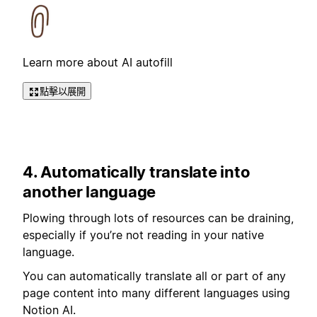
Learn more about AI autofill
點擊以展開
4. Automatically translate into
another language
Plowing through lots of resources can be draining,
especially if you’re not reading in your native
language.
You can automatically translate all or part of any
page content into many different languages using
Notion AI.