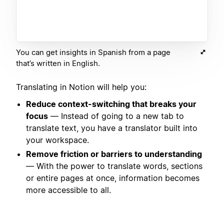
You can get insights in Spanish from a page
that’s written in English.
Translating in Notion will help you:
Reduce context-switching that breaks your
focus
— Instead of going to a new tab to
translate text, you have a translator built into
your workspace.
Remove friction or barriers to understanding
— With the power to translate words, sections
or entire pages at once, information becomes
more accessible to all.