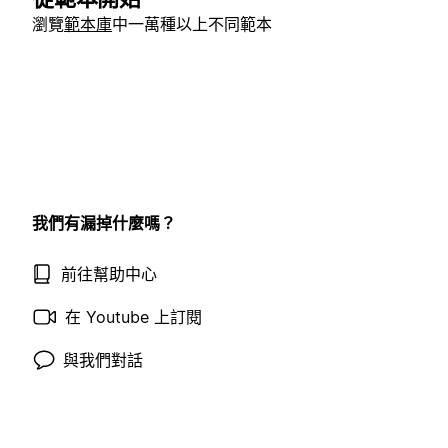
瀏覽
範本庫
中一萬種以上不同範本
我們有漏掉什麼嗎？
前往幫助中心
在 Youtube 上訂閱
與我們對話