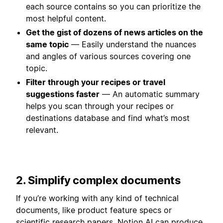
each source contains so you can prioritize the
most helpful content.
Get the gist of dozens of news articles on the
same topic
— Easily understand the nuances
and angles of various sources covering one
topic.
Filter through your recipes or travel
suggestions faster
— An automatic summary
helps you scan through your recipes or
destinations database and find what’s most
relevant.
2. Simplify complex documents
If you’re working with any kind of technical
documents, like product feature specs or
scientific research papers, Notion AI can produce