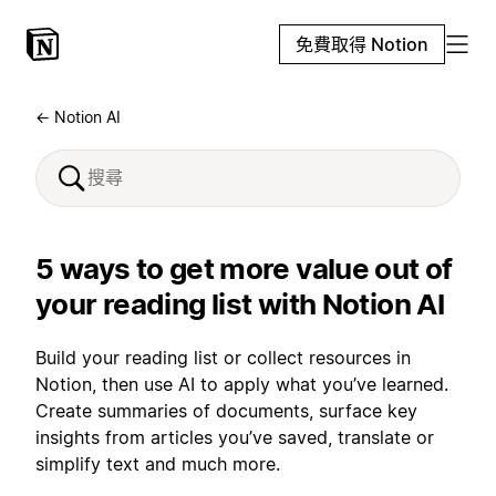
免費取得 Notion
← Notion AI
5 ways to get more value out of
your reading list with Notion AI
Build your reading list or collect resources in
Notion, then use AI to apply what you’ve learned.
Create summaries of documents, surface key
insights from articles you’ve saved, translate or
simplify text and much more.