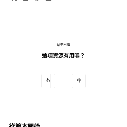
給予回饋
這項資源有用嗎？
👍
👎
從範本開始