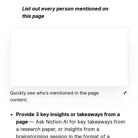
List out every person mentioned on
this page
Quickly see who’s mentioned in the page
content.
Provide 3 key insights or takeaways from a
page
— Ask Notion AI for key takeaways from
a research paper, or insights from a
brainstorming session in the format of a