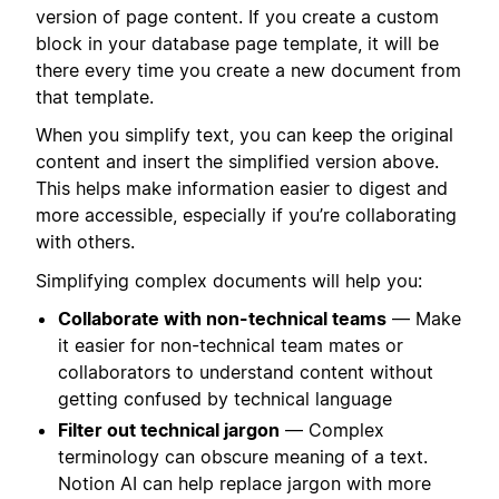
version of page content. If you create a custom
block in your database page template, it will be
there every time you create a new document from
that template.
When you simplify text, you can keep the original
content and insert the simplified version above.
This helps make information easier to digest and
more accessible, especially if you’re collaborating
with others.
Simplifying complex documents will help you:
Collaborate with non-technical teams
— Make
it easier for non-technical team mates or
collaborators to understand content without
getting confused by technical language
Filter out technical jargon
— Complex
terminology can obscure meaning of a text.
Notion AI can help replace jargon with more