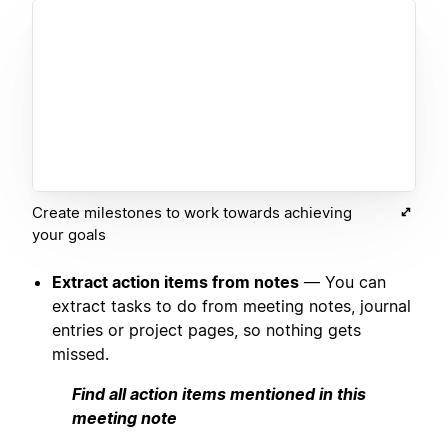
Create milestones to work towards achieving
your goals
Extract action items from notes
— You can
extract tasks to do from meeting notes, journal
entries or project pages, so nothing gets
missed.
Find all action items mentioned in this
meeting note