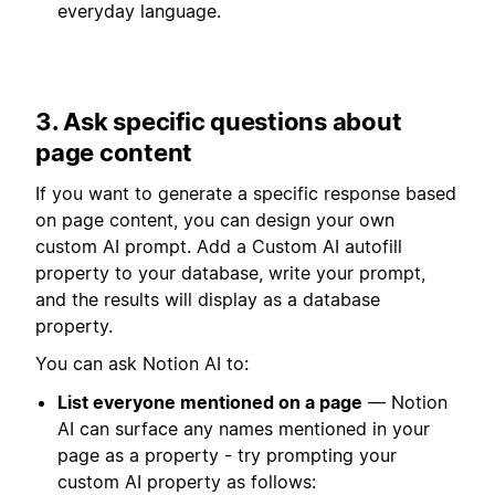
everyday language.
3. Ask specific questions about
page content
If you want to generate a specific response based
on page content, you can design your own
custom AI prompt. Add a Custom AI autofill
property to your database, write your prompt,
and the results will display as a database
property.
You can ask Notion AI to:
List everyone mentioned on a page
— Notion
AI can surface any names mentioned in your
page as a property - try prompting your
custom AI property as follows: