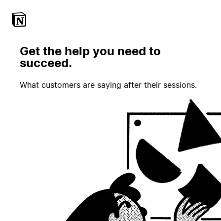
Get the help you need to
succeed.
What customers are saying after their sessions.