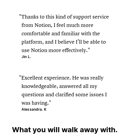
Thanks to this kind of support service
from Notion, I feel much more
comfortable and familiar with the
platform, and I believe I’ll be able to
use Notion more effectively.
Jin L.
Excellent experience. He was really
knowledgeable, answered all my
questions and clarified some issues I
was having.
Alessandra. K
What you will walk away with.