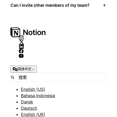
Can I invite other members of my team?
简体中文
English (US)
Bahasa Indonesia
Dansk
Deutsch
English (UK)