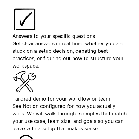
Answers to your specific questions
Get clear answers in real time, whether you are
stuck on a setup decision, debating best
practices, or figuring out how to structure your
workspace.
Tailored demo for your workflow or team
See Notion configured for how you actually
work. We will walk through examples that match
your use case, team size, and goals so you can
leave with a setup that makes sense.