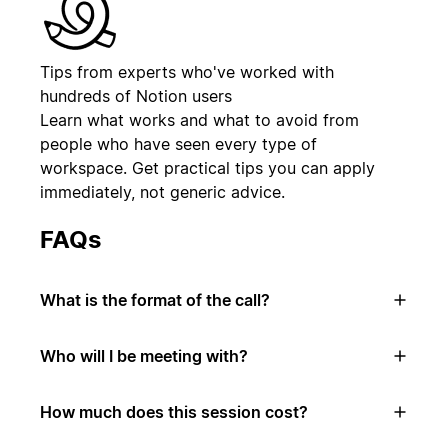
Tips from experts who've worked with
hundreds of Notion users
Learn what works and what to avoid from
people who have seen every type of
workspace. Get practical tips you can apply
immediately, not generic advice.
FAQs
What is the format of the call?
Who will I be meeting with?
How much does this session cost?