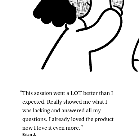
This session went a LOT better than I
expected. Really showed me what I
was lacking and answered all my
questions. I already loved the product
now I love it even more.
Brian J.