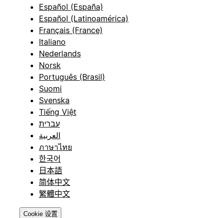
Español (España)
Español (Latinoamérica)
Français (France)
Italiano
Nederlands
Norsk
Português (Brasil)
Suomi
Svenska
Tiếng Việt
עברית
العربية
ภาษาไทย
한국어
日本語
简体中文
繁體中文
Cookie 设置