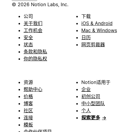
© 2026 Notion Labs, Inc.
公司
下载
关于我们
iOS & Android
工作机会
Mac & Windows
安全
日历
状态
网页剪裁器
条款和隐私
你的隐私权
资源
Notion适用于
帮助中心
企业
价格
初创公司
博客
中小型团队
社区
个人
连接
探索更多
→
模板
合作伙伴项目