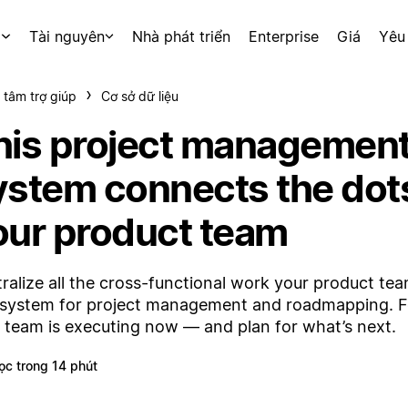
p
Tài nguyên
Nhà phát triển
Enterprise
Giá
Yêu
 tâm trợ giúp
Cơ sở dữ liệu
his project managemen
ystem connects the dots
our product team
ralize all the cross-functional work your product te
system for project management and roadmapping. 
 team is executing now — and plan for what’s next.
ọc trong 14 phút