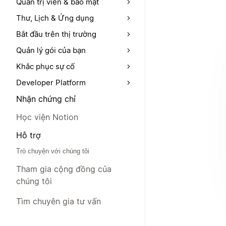
Quản trị viên & bảo mật
Thư, Lịch & Ứng dụng
Bắt đầu trên thị trường
Quản lý gói của bạn
Khắc phục sự cố
Developer Platform
Nhận chứng chỉ
Học viện Notion
Hỗ trợ
Trò chuyện với chúng tôi
Tham gia cộng đồng của
chúng tôi
Tìm chuyên gia tư vấn