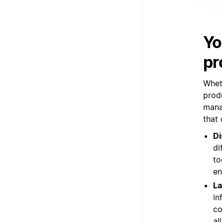
Yo
pr
Whet
prod
mana
that
Di
di
to
en
La
in
co
al