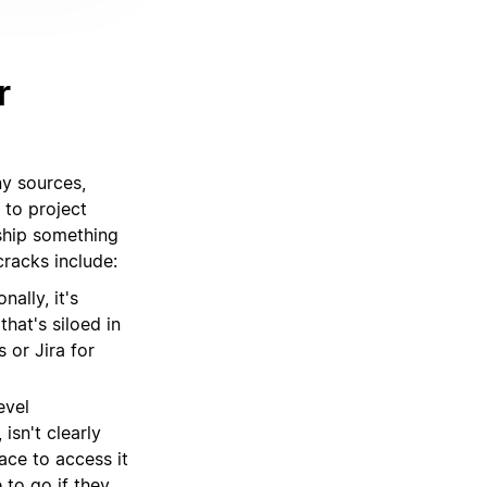
r
ny sources,
 to project
ship something
racks include:
ally, it's
that's siloed in
 or Jira for
evel
isn't clearly
ace to access it
 to go if they