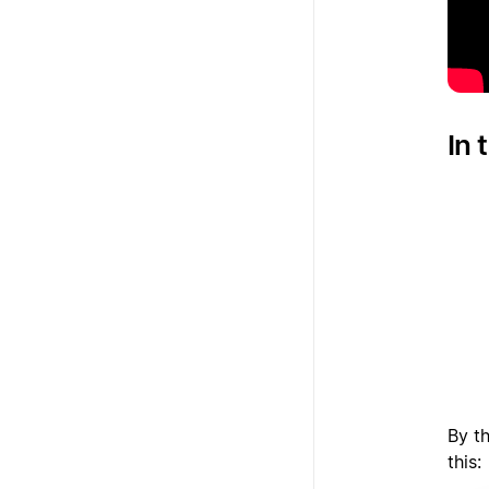
In 
1
2
3
By th
this: