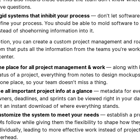
ve questions.
gid systems that inhibit your process
— don't let software'
fine your process. You should be able to mold software to
stead of shoehorning information into it.
otion, you can create a custom project management and r
em that puts all the information from the teams you're work
center.
e place for all project management & work
— along with 
atus of a project, everything from notes to design mockups
 one place, so your team doesn't miss a thing.
e all important project info at a glance
— metadata for ever
ners, deadlines, and sprints can be viewed right in your d
t an instant download of where everything stands.
stomize the system to meet your needs
— establish a pr
s follow while giving them the flexibility to shape how th
dividually, leading to more effective work instead of proj
erhead.