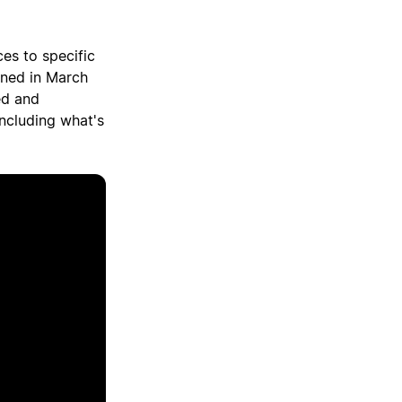
ces to specific
gned in March
ed and
including what's