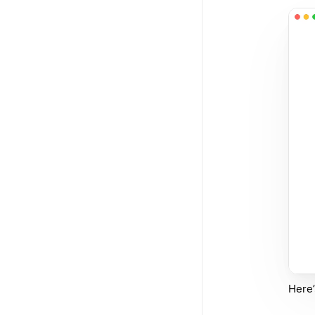
Here’