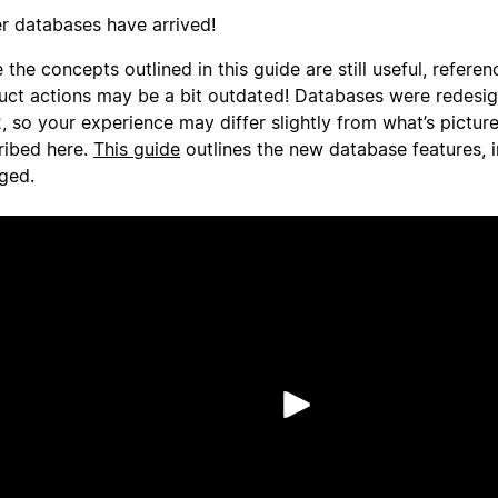
er databases have arrived!
 the concepts outlined in this guide are still useful, referen
uct actions may be a bit outdated! Databases were redesi
, so your experience may differ slightly from what’s pictur
ribed here.
This guide
outlines the new database features, 
ged.
Phát