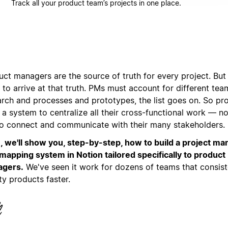
Track all your product team’s projects in one place.
ct managers are the source of truth for every project. But 
to arrive at that truth. PMs must account for different te
arch and processes and prototypes, the list goes on. So p
a system to centralize all their cross-functional work — no
to connect and communicate with their many stakeholders.
, we'll show you, step-by-step, how to build a project 
mapping system in Notion tailored specifically to product
gers.
We've seen it work for dozens of teams that consist
ty products faster.