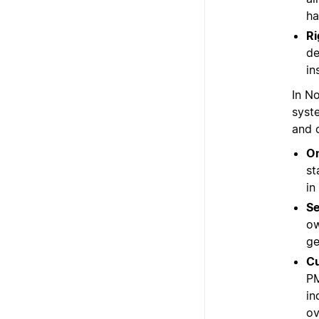
ha
Ri
de
in
In N
syst
and 
On
st
in
Se
ow
ge
Cu
PM
in
ov