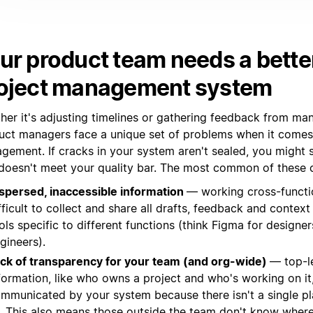
ur product team needs a bette
oject management system
her it's adjusting timelines or gathering feedback from ma
uct managers face a unique set of problems when it comes
gement. If cracks in your system aren't sealed, you might 
 doesn't meet your quality bar. The most common of these c
spersed, inaccessible information
— working cross-function
fficult to collect and share all drafts, feedback and context 
ols specific to different functions (think Figma for designers
gineers).
ck of transparency for your team (and org-wide)
— top-l
formation, like who owns a project and who's working on it, 
mmunicated by your system because there isn't a single pl
l. This also means those outside the team don't know where