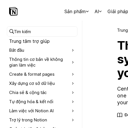
Sản phẩm
AI
Giải phá
Trung
Tìm kiếm trong trung tâm trợ giúp
T
Trung tâm trợ giúp
Bắt đầu
s
Thông tin cơ bản về không
gian làm việc
y
Create & format pages
Xây dựng cơ sở dữ liệu
Cent
Chia sẻ & cộng tác
one 
Tự động hóa & kết nối
your
Làm việc với Notion AI
Đ
Trợ lý trong Notion