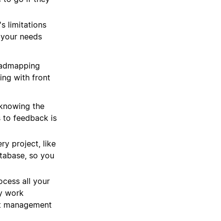
s limitations
 your needs
oadmapping
ing with front
knowing the
 to feedback is
y project, like
atabase, so you
ocess all your
ey work
ect management