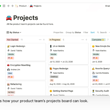
s how your product team’s projects board can look.