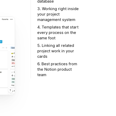
database
3. Working right inside
your project
management system
4. Templates that start
every process on the
same foot
5. Linking all related
project work in your
cards
6. Best practices from
the Notion product
team