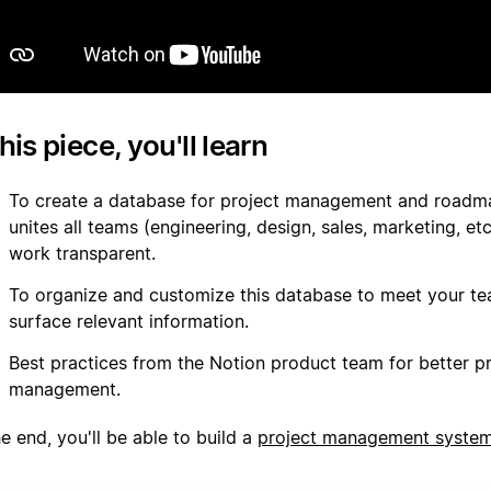
this piece, you'll learn
To create a database for project management and roadm
unites all teams (engineering, design, sales, marketing, e
work transparent.
To organize and customize this database to meet your t
surface relevant information.
Best practices from the Notion product team for better p
management.
e end, you'll be able to build a
project management syste