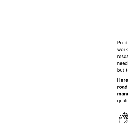
Produ
work 
rese
need 
but 
Here
road
mana
quali