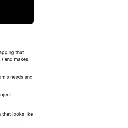
apping that
tc.) and makes
eam's needs and
roject
m
that looks like