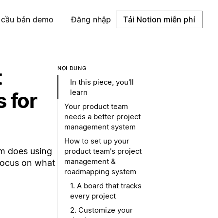
 cầu bản demo
Đăng nhập
Tải Notion miễn phí
t
NỘI DUNG
In this piece, you'll
learn
 for
Your product team
needs a better project
management system
How to set up your
am does using
product team's project
management &
Focus on what
roadmapping system
1. A board that tracks
every project
2. Customize your