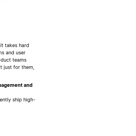
it takes hard
ams and user
roduct teams
t just for them,
management and
ently ship high-