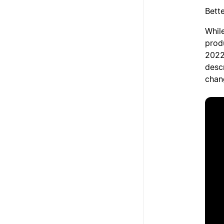
Bett
While
prod
2022
desc
chan