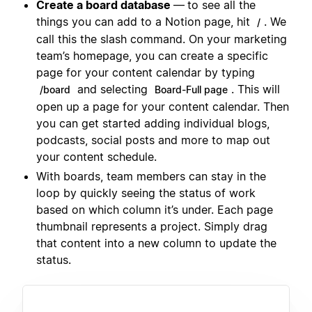
Create a board database
—
to see all the
things you can add to a Notion page, hit
. We
/
call this the slash command. On your marketing
team’s homepage, you can create a specific
page for your content calendar by typing
and selecting
. This will
/board
Board-Full page
open up a page for your content calendar. Then
you can get started adding individual blogs,
podcasts, social posts and more to map out
your content schedule.
With boards, team members can stay in the
loop by quickly seeing the status of work
based on which column it’s under. Each page
thumbnail represents a project. Simply drag
that content into a new column to update the
status.