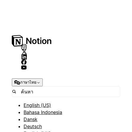
ภาษาไทย
English (US)
Bahasa Indonesia
Dansk
Deutsch