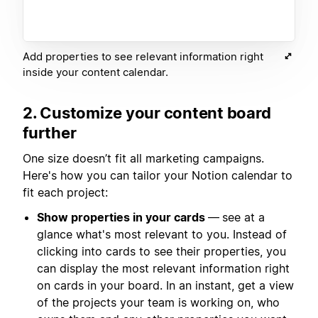
Add properties to see relevant information right
inside your content calendar.
2. Customize your content board
further
One size doesn’t fit all marketing campaigns.
Here's how you can tailor your Notion calendar to
fit each project:
Show properties in your cards
—
see at a
glance what's most relevant to you. Instead of
clicking into cards to see their properties, you
can display the most relevant information right
on cards in your board. In an instant, get a view
of the projects your team is working on, who