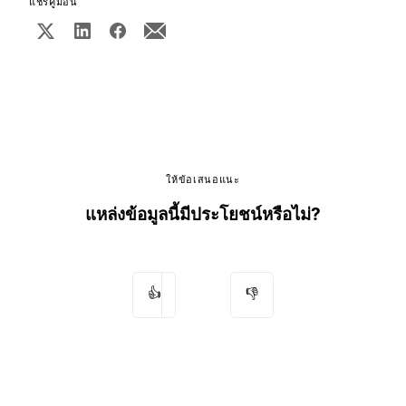
แชร์คู่มือนี้
ให้ข้อเสนอแนะ
แหล่งข้อมูลนี้มีประโยชน์หรือไม่?
👍
👎