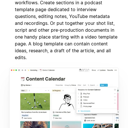
workflows. Create sections in a podcast
template page dedicated to interview
questions, editing notes, YouTube metadata
and recordings. Or put together your shot list,
script and other pre-production documents in
one handy place starting with a video template
page. A blog template can contain content
ideas, research, a draft of the article, and all
edits.