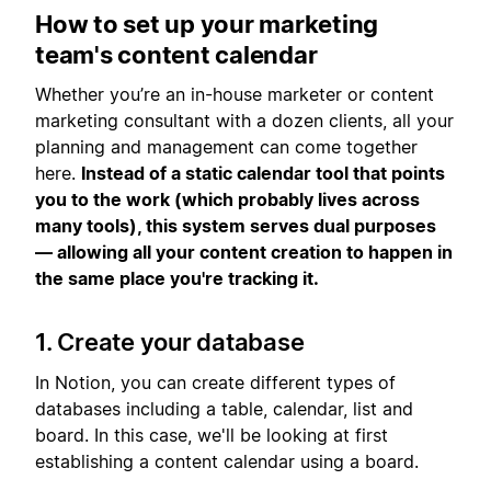
How to set up your marketing
team's content calendar
Whether you’re an in-house marketer or content
marketing consultant with a dozen clients, all your
planning and management can come together
here.
Instead of a static calendar tool that points
you to the work (which probably lives across
many tools), this system serves dual purposes
— allowing all your content creation to happen in
the same place you're tracking it.
1. Create your database
In Notion, you can create different types of
databases including a table, calendar, list and
board. In this case, we'll be looking at first
establishing a content calendar using a board.