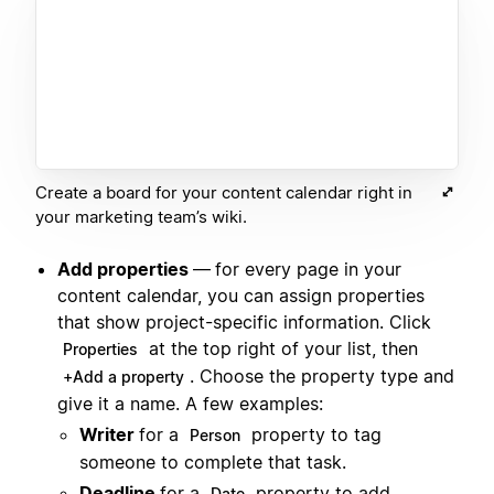
Create a board for your content calendar right in
your marketing team’s wiki.
Add properties
—
for every page in your
content calendar, you can assign properties
that show project-specific information. Click
at the top right of your list, then
Properties
. Choose the property type and
+Add a property
give it a name. A few examples:
Writer
for a
property to tag
Person
someone to complete that task.
Deadline
for a
property to add
Date