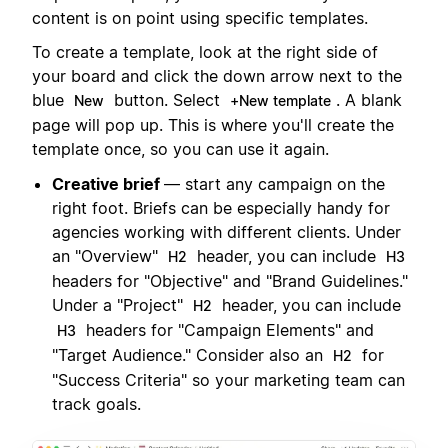
content is on point using specific templates.
To create a template, look at the right side of
your board and click the down arrow next to the
blue
button. Select
. A blank
New
+New template
page will pop up. This is where you'll create the
template once, so you can use it again.
Creative brief
— start any campaign on the
right foot. Briefs can be especially handy for
agencies working with different clients. Under
an "Overview"
header, you can include
H2
H3
headers for "Objective" and "Brand Guidelines."
Under a "Project"
header, you can include
H2
headers for "Campaign Elements" and
H3
"Target Audience." Consider also an
for
H2
"Success Criteria" so your marketing team can
track goals.