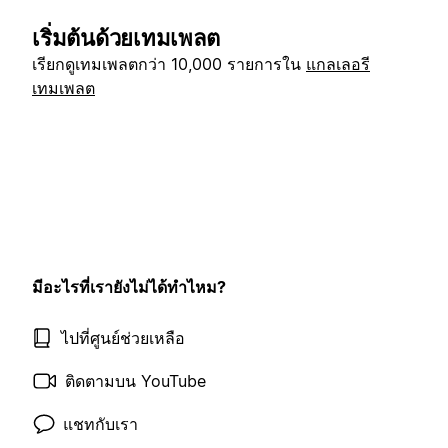
เริ่มต้นด้วยเทมเพลต
เรียกดูเทมเพลตกว่า 10,000 รายการใน
แกลเลอรี
เทมเพลต
มีอะไรที่เรายังไม่ได้ทำไหม?
ไปที่ศูนย์ช่วยเหลือ
ติดตามบน YouTube
แชทกับเรา