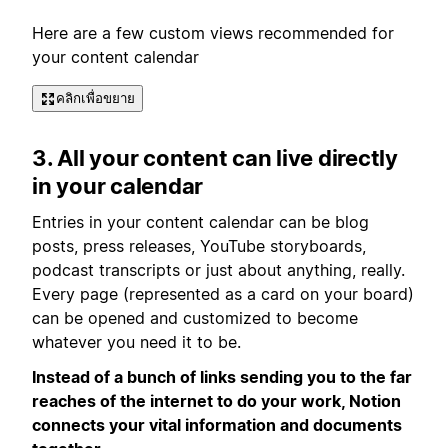
Here are a few custom views recommended for
your content calendar
คลิกเพื่อขยาย
3. All your content can live directly
in your calendar
Entries in your content calendar can be blog
posts, press releases, YouTube storyboards,
podcast transcripts or just about anything, really.
Every page (represented as a card on your board)
can be opened and customized to become
whatever you need it to be.
Instead of a bunch of links sending you to the far
reaches of the internet to do your work, Notion
connects your vital information and documents