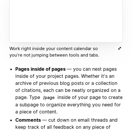
Work right inside your content calendar so
you’re not jumping between tools and tabs.
Pages inside of pages
— you can nest pages
inside of your project pages. Whether it's an
archive of previous blog posts or a collection
of citations, each can be neatly organized on a
page. Type
inside of your page to create
/page
a subpage to organize everything you need for
a piece of content.
Comments
— cut down on email threads and
keep track of all feedback on any piece of