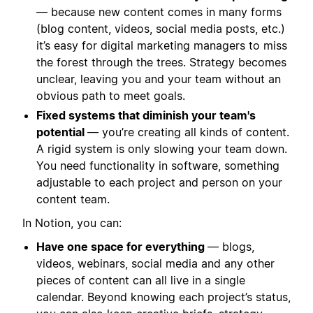
— because new content comes in many forms
(blog content, videos, social media posts, etc.)
it’s easy for digital marketing managers to miss
the forest through the trees. Strategy becomes
unclear, leaving you and your team without an
obvious path to meet goals.
Fixed systems that diminish your team's
potential
— you’re creating all kinds of content.
A rigid system is only slowing your team down.
You need functionality in software, something
adjustable to each project and person on your
content team.
In Notion, you can:
Have one space for everything
— blogs,
videos, webinars, social media and any other
pieces of content can all live in a single
calendar. Beyond knowing each project’s status,