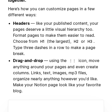
together.
Here’s how you can customize pages in a few
different ways:
Headers
— like your published content, your
pages deserve a little visual hierarchy too.
Format pages to make them easier to read.
Choose from
(the largest),
or
.
H1
H2
H3
Type three dashes in a row to make a page
break.
Drag-and-drop
— using the
icon, move
⋮⋮
anything around your pages and even create
columns. Links, text, images, mp3 files,
organize nearly anything however you'd like.
Make your Notion page look like your favorite
blog.