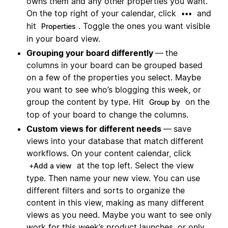
owns them and any other properties you want.
On the top right of your calendar, click
and
•••
hit
. Toggle the ones you want visible
Properties
in your board view.
Grouping your board differently
—
the
columns in your board can be grouped based
on a few of the properties you select. Maybe
you want to see who’s blogging this week, or
group the content by type. Hit
on the
Group by
top of your board to change the columns.
Custom views for different needs
—
save
views into your database that match different
workflows. On your content calendar, click
at the top left. Select the view
+Add a view
type. Then name your new view. You can use
different filters and sorts to organize the
content in this view, making as many different
views as you need. Maybe you want to see only
work for this week’s product launches, or only