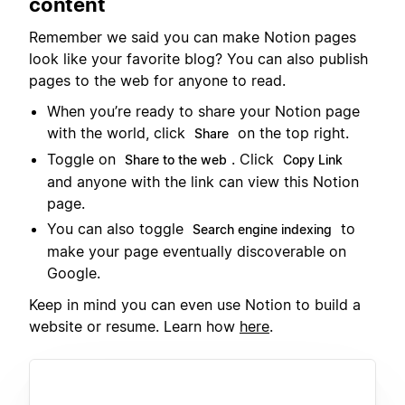
content
Remember we said you can make Notion pages
look like your favorite blog? You can also publish
pages to the web for anyone to read.
When you’re ready to share your Notion page
with the world, click
on the top right.
Share
Toggle on
. Click
Share to the web
Copy Link
and anyone with the link can view this Notion
page.
You can also toggle
to
Search engine indexing
make your page eventually discoverable on
Google.
Keep in mind you can even use Notion to build a
website or resume. Learn how
here
.