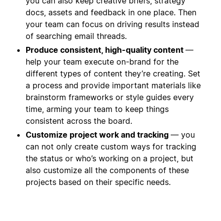
you can also keep creative briefs, strategy
docs, assets and feedback in one place. Then
your team can focus on driving results instead
of searching email threads.
Produce consistent, high-quality content
—
help your team execute on-brand for the
different types of content they’re creating. Set
a process and provide important materials like
brainstorm frameworks or style guides every
time, arming your team to keep things
consistent across the board.
Customize project work and tracking
— you
can not only create custom ways for tracking
the status or who’s working on a project, but
also customize all the components of these
projects based on their specific needs.