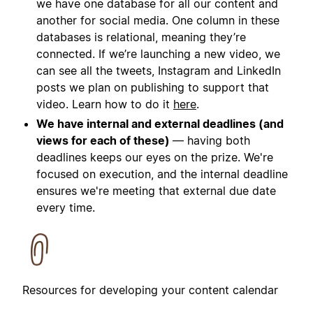
we have one database for all our content and
another for social media. One column in these
databases is relational, meaning they’re
connected. If we’re launching a new video, we
can see all the tweets, Instagram and LinkedIn
posts we plan on publishing to support that
video. Learn how to do it
here
.
We have internal and external deadlines (and
views for each of these)
— having both
deadlines keeps our eyes on the prize. We're
focused on execution, and the internal deadline
ensures we're meeting that external due date
every time.
Resources for developing your content calendar