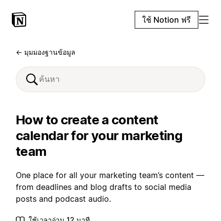
ใช้ Notion ฟรี
← มุมมองฐานข้อมูล
How to create a content
calendar for your marketing
team
One place for all your marketing team’s content —
from deadlines and blog drafts to social media
posts and podcast audio.
ใช้เวลาอ่าน 12 นาที