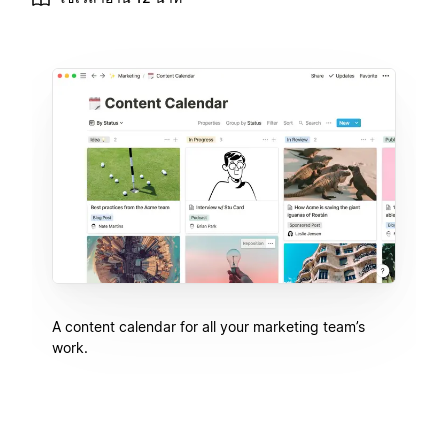
A content calendar for all your marketing team’s
work.