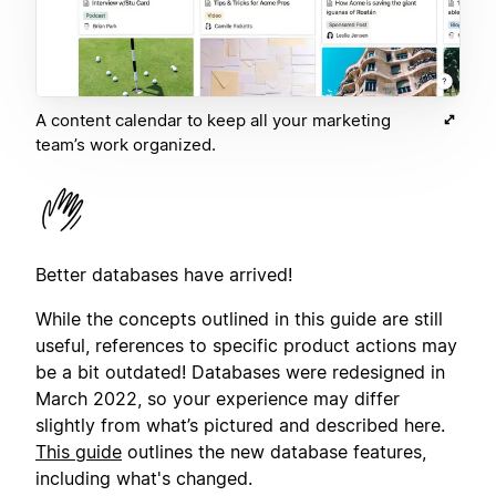
A content calendar to keep all your marketing
team’s work organized.
Better databases have arrived!
While the concepts outlined in this guide are still
useful, references to specific product actions may
be a bit outdated! Databases were redesigned in
March 2022, so your experience may differ
slightly from what’s pictured and described here.
This guide
outlines the new database features,
including what's changed.