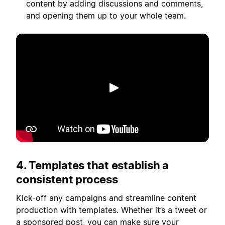
content by adding discussions and comments,
and opening them up to your whole team.
เล่น
4. Templates that establish a
consistent process
Kick-off any campaigns and streamline content
production with templates. Whether it’s a tweet or
a sponsored post, you can make sure your