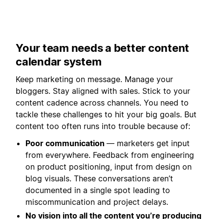
Your team needs a better content
calendar system
Keep marketing on message. Manage your
bloggers. Stay aligned with sales. Stick to your
content cadence across channels. You need to
tackle these challenges to hit your big goals. But
content too often runs into trouble because of:
Poor communication
— marketers get input
from everywhere. Feedback from engineering
on product positioning, input from design on
blog visuals. These conversations aren’t
documented in a single spot leading to
miscommunication and project delays.
No vision into all the content you’re producing