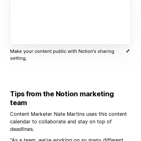
Make your content public with Notion’s sharing
setting.
Tips from the Notion marketing
team
Content Marketer Nate Martins uses this content
calendar to collaborate and stay on top of
deadlines.
"As a team, we're working on so many different