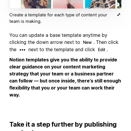
Create a template for each type of content your
team is making.
You can update a base template anytime by
clicking the down arrow next to
. Then click
New
the
next to the template and click
.
•••
Edit
Notion templates give you the ability to provide
clear guidance on your content marketing
strategy that your team or a business partner
can follow — but once inside, there’s still enough
flexibility that you or your team can work their
way.
Take it a step further by publishing