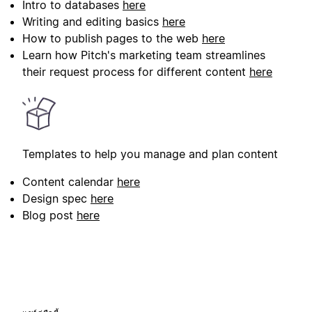
Intro to databases
here
Writing and editing basics
here
How to publish pages to the web
here
Learn how Pitch's marketing team streamlines
their request process for different content
here
Templates to help you manage and plan content
Content calendar
here
Design spec
here
Blog post
here