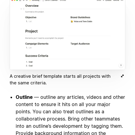
A creative brief template starts all projects with
the same criteria.
Outline
— outline any articles, videos and other
content to ensure it hits on all your major
points. You can also treat outlines as a
collaborative process. Bring other teammates
into an outline’s development by tagging them.
Provide background information on the