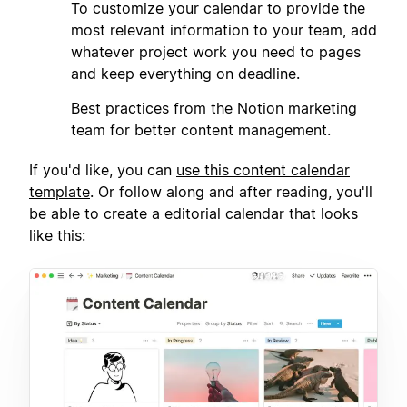
2
To customize your calendar to provide the
most relevant information to your team, add
whatever project work you need to pages
and keep everything on deadline.
3
Best practices from the Notion marketing
team for better content management.
If you'd like, you can
use this content calendar
template
. Or follow along and after reading, you'll
be able to create a editorial calendar that looks
like this: