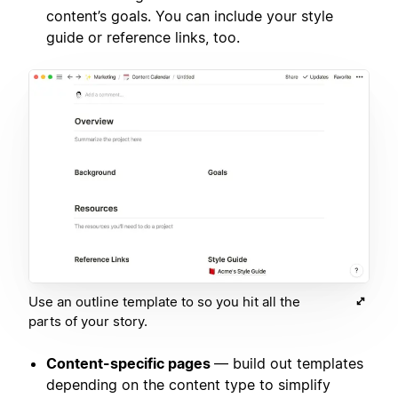
content’s goals. You can include your style
guide or reference links, too.
Use an outline template to so you hit all the
parts of your story.
Content-specific pages
— build out templates
depending on the content type to simplify