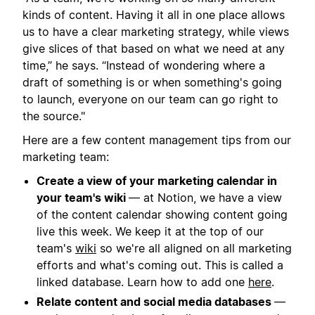
kinds of content. Having it all in one place allows
us to have a clear marketing strategy, while views
give slices of that based on what we need at any
time,” he says. “Instead of wondering where a
draft of something is or when something's going
to launch, everyone on our team can go right to
the source."
Here are a few content management tips from our
marketing team:
Create a view of your marketing calendar in
your team's wiki
— at Notion, we have a view
of the content calendar showing content going
live this week. We keep it at the top of our
team's
wiki
so we're all aligned on all marketing
efforts and what's coming out. This is called a
linked database. Learn how to add one
here
.
Relate content and social media databases
—