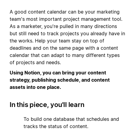
A good content calendar can be your marketing
team's most important project management tool.
As a marketer, you're pulled in many directions
but still need to track projects you already have in
the works. Help your team stay on top of
deadlines and on the same page with a content
calendar that can adapt to many different types
of projects and needs.
Using Notion, you can bring your content
strategy, publishing schedule, and content
assets into one place.
In this piece, you'll learn
1
To build one database that schedules and
tracks the status of content.