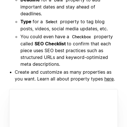
important dates and stay ahead of
deadlines.
Type
for a
property to tag blog
Select
posts, videos, social media updates, etc.
You could even have a
property
Checkbox
called
SEO Checklist
to confirm that each
piece uses SEO best practices such as
structured URLs and keyword-optimized
meta descriptions.
Create and customize as many properties as
you want. Learn all about property types
here
.