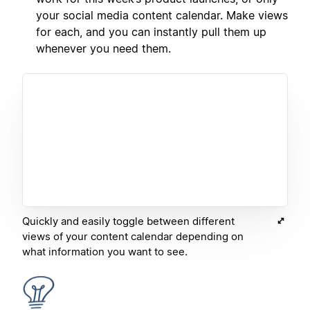
your social media content calendar. Make views
for each, and you can instantly pull them up
whenever you need them.
Quickly and easily toggle between different
views of your content calendar depending on
what information you want to see.