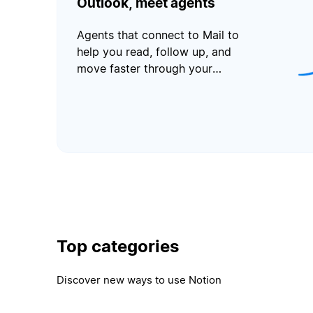
Outlook, meet agents
Agents that connect to Mail to
help you read, follow up, and
move faster through your
inbox.
Top categories
Discover new ways to use Notion