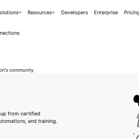
olutions
Resources
Developers
Enterprise
Pricin
nections
tion’s community
tup from certified
utomations, and training.