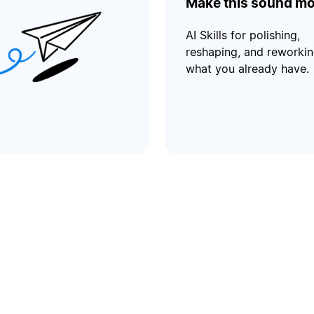
Make this sound mo
AI Skills for polishing,
reshaping, and reworki
what you already have.