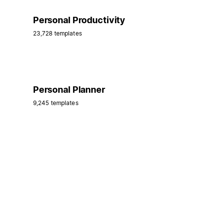
Personal Productivity
23,728 templates
Personal Planner
9,245 templates