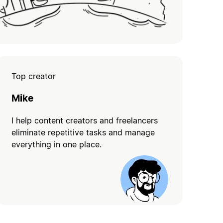
Top creator
Mike
I help content creators and freelancers
eliminate repetitive tasks and manage
everything in one place.