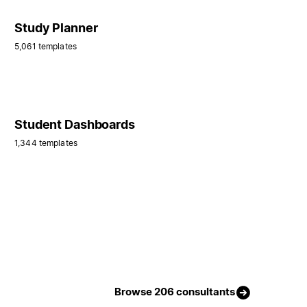
Study Planner
5,061 templates
Student Dashboards
1,344 templates
Browse 206 consultants