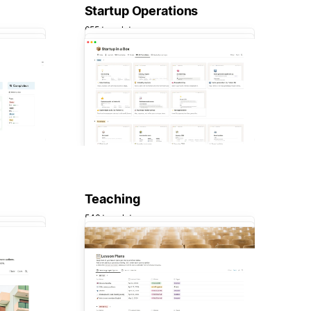
Startup Operations
655 templates
Teaching
546 templates