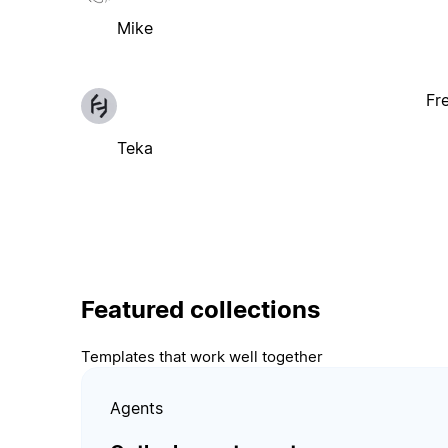
Mike
Fr
Teka
Featured collections
Templates that work well together
Agents