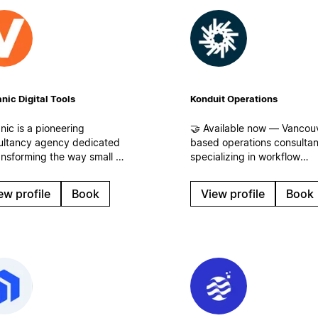
nic Digital Tools
Konduit Operations
nic is a pioneering
🤝 Available now — Vancou
ultancy agency dedicated
based operations consulta
ansforming the way small to
specializing in workflow
um-sized businesses
analysis. We identify where
s) and corporations
time, energy, and revenue 
ew profile
Book
View profile
Book
ge information, enhance
leaking for businesses of all
collaboration, and
sizes and build streamlined
ize their operational
workflows, centralized
flows.
operations, and systems th
scale in Notion!