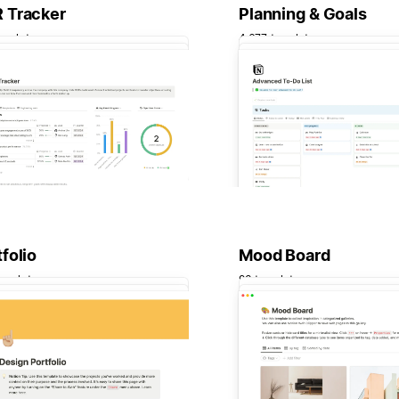
 Tracker
Planning & Goals
emplates
4,677 templates
folio
Mood Board
emplates
93 templates