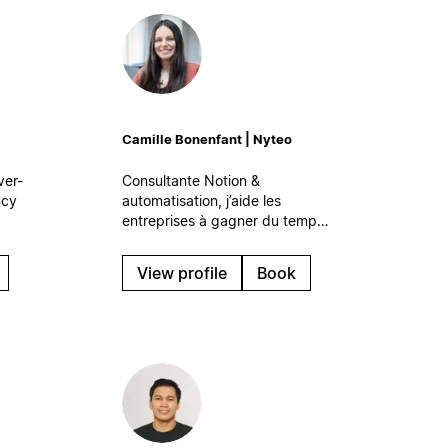
Camille Bonenfant | Nyteo
ver-
Consultante Notion &
ncy
automatisation, j’aide les
entreprises à gagner du temps
 your
et à travailler plus sereinement
are
grâce à des systèmes digitaux
View profile
Book
simples et efficaces, qui
s’intègrent naturellement à leur
quotidien.
at