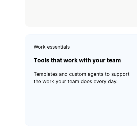
Work essentials
Tools that work with your team
Templates and custom agents to support
the work your team does every day.