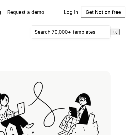
g
Request a demo
Log in
Get Notion free