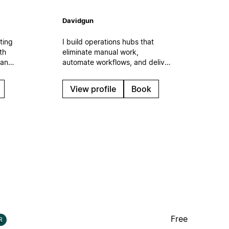
Davidgun
ting
I build operations hubs that
th
eliminate manual work,
 and
automate workflows, and deliver
n the
measurable time savings. Expert
f
in AI integration, process
View profile
Book
automation, and ROI-focused
s.
systems that scale with your
business.
Free
R