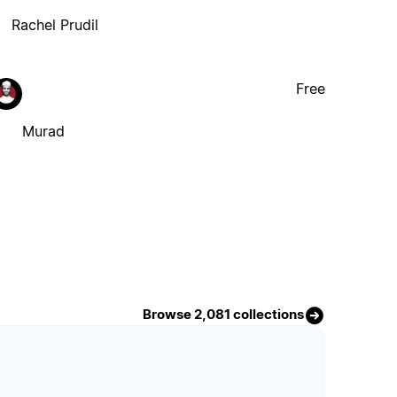
Rachel Prudil
Free
Murad
Browse 2,081 collections