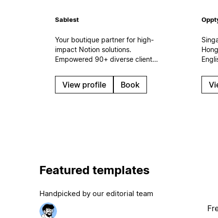
Sablest
Oppt
Your boutique partner for high-
Sing
impact Notion solutions.
Hong
Empowered 90+ diverse clients
Engl
in 2023-2026. Every team
impl
needs a dedicated Notion
work
View profile
Book
Vi
partner to achieve its full
cust
potential. Let's collaborate and
conn
build a custom Notion
and A
workspace tailored to your
Sales
unique needs.
rollo
gove
Featured templates
Handpicked by our editorial team
Fr