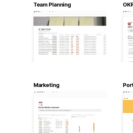
Team Planning
OKR
658 templates
174 t
Marketing
Port
4,637 templates
570 t