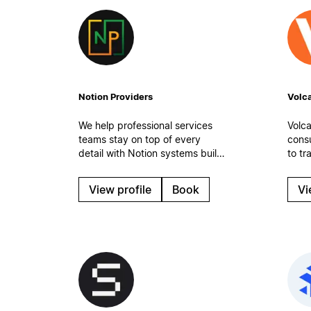
Notion Providers
Volca
We help professional services
Volca
teams stay on top of every
cons
detail with Notion systems built
to tr
for real-world work. Organized
medi
tasks, clean processes, and
(SMB
View profile
Book
Vi
automatic workflows to keep
mana
operations steady even on the
team 
busiest days.
optim
work