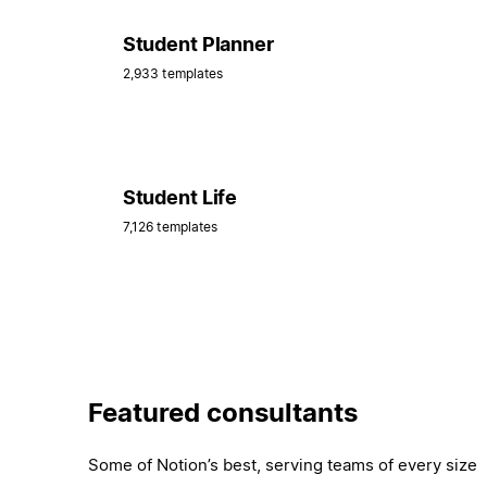
Student Planner
2,933 templates
Student Life
7,126 templates
Featured consultants
Some of Notion’s best, serving teams of every size