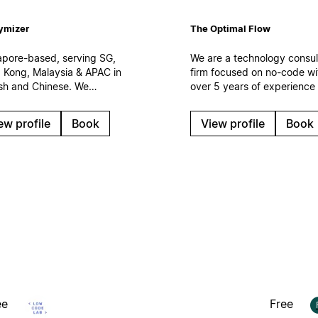
ymizer
The Optimal Flow
apore-based, serving SG,
We are a technology consul
 Kong, Malaysia & APAC in
firm focused on no-code wi
ish and Chinese. We
over 5 years of experience
ement Notion as the
150 clients. We specialize i
space layer of your
creation and optimization o
ew profile
Book
View profile
Book
omer operations —
digital work systems,
ected to Salesforce, CRM
automations and AI solution
I agents. Certified
Based in Spain.
force partner. Enterprise
uts, integrations,
rnance.
ee
Free