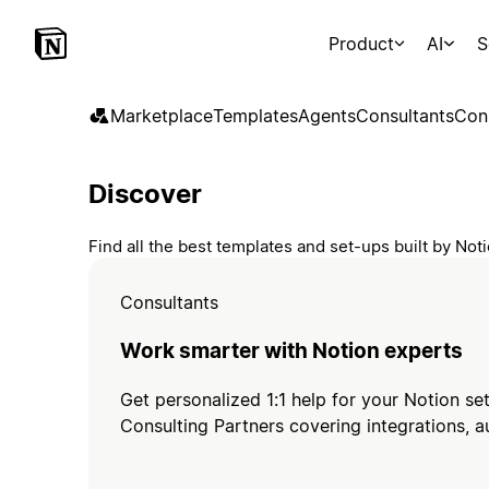
Product
AI
S
Marketplace
Templates
Agents
Consultants
Con
Discover
Find all the best templates and set-ups built by No
Consultants
Work smarter with Notion experts
Get personalized 1:1 help for your Notion se
Consulting Partners covering integrations, a