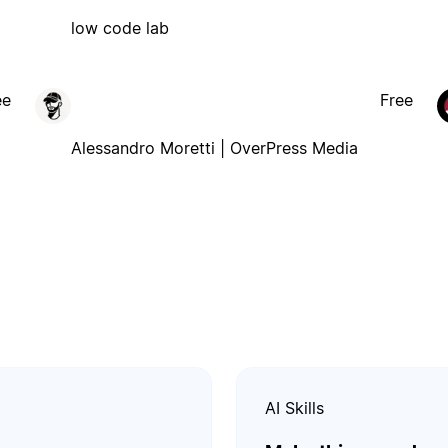
low code lab
ee
Free
Alessandro Moretti | OverPress Media
AI Skills