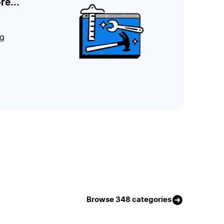
re...
ng
Browse 348 categories