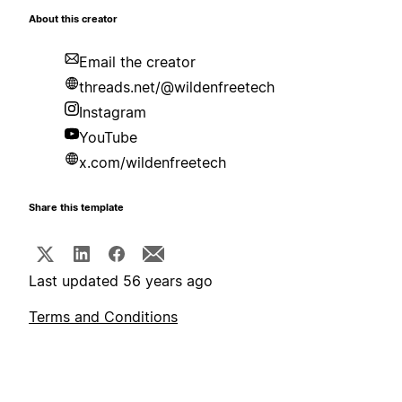
About this creator
Email the creator
threads.net/@wildenfreetech
Instagram
YouTube
x.com/wildenfreetech
Share this template
Last updated 56 years ago
Terms and Conditions