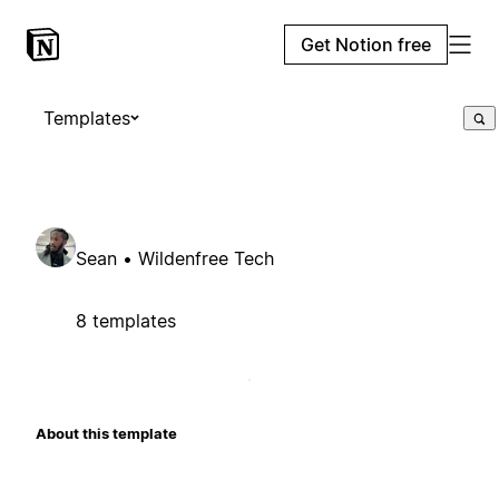
Get Notion free
Templates
Sean • Wildenfree Tech
8 templates
About this template