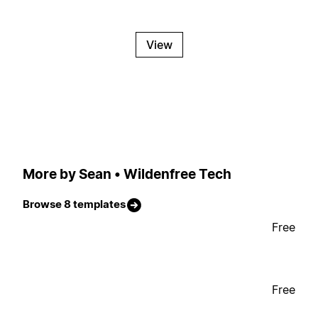
View
More by Sean • Wildenfree Tech
Browse 8 templates
Free
Free