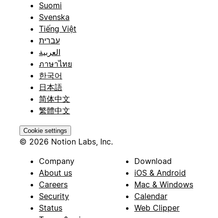
Suomi
Svenska
Tiếng Việt
עברית
العربية
ภาษาไทย
한국어
日本語
简体中文
繁體中文
Cookie settings
© 2026 Notion Labs, Inc.
Company
Download
About us
iOS & Android
Careers
Mac & Windows
Security
Calendar
Status
Web Clipper