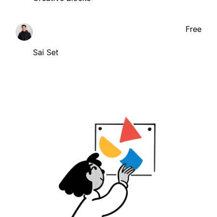
Free
Sai Set