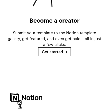
Become a creator
Submit your template to the Notion template
gallery, get featured, and even get paid – all in just
a few clicks.
Get started
→