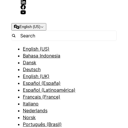
English (US)
English (US)
Bahasa Indonesia
Dansk
Deutsch
English (UK)
Español (España)
Español (Latinoamérica)
Français (France)
Italiano
Nederlands
Norsk
Português (Brasil)