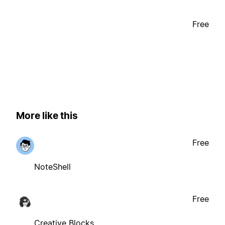
Free
More like this
Free
NoteShell
Free
Creative Blocks