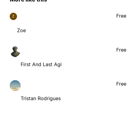
Free
Z
Zoe
Free
First And Last Agi
Free
Tristan Rodrigues