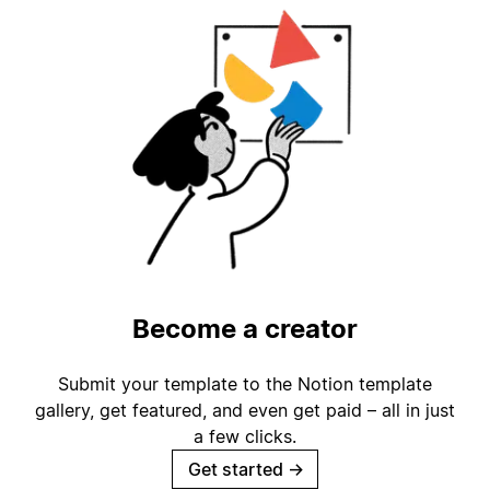
Become a creator
Submit your template to the Notion template
gallery, get featured, and even get paid – all in just
a few clicks.
Get started
→