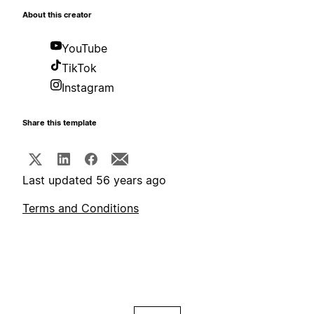
About this creator
YouTube
TikTok
Instagram
Share this template
Last updated 56 years ago
Terms and Conditions