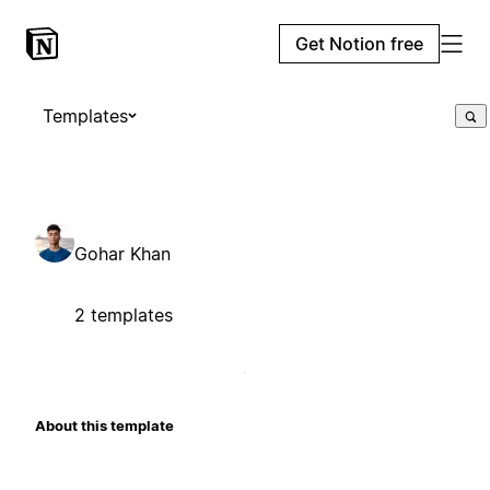
Get Notion free
Templates
Gohar Khan
2 templates
About this template