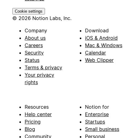
Cookie settings
© 2026 Notion Labs, Inc.
Company
Download
About us
iOS & Android
Careers
Mac & Windows
Security
Calendar
Status
Web Clipper
Terms & privacy
Your privacy
rights
Resources
Notion for
Help center
Enterprise
Pricing
Startups
Blog
Small business
Community
Personal