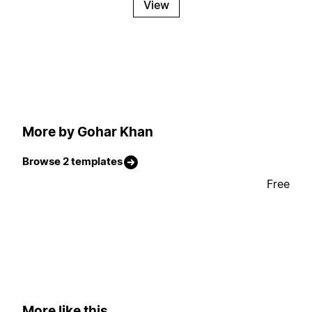
View
More by Gohar Khan
Browse 2 templates
Free
More like this