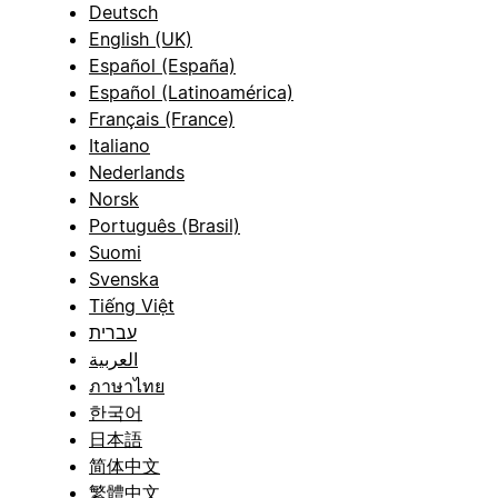
Deutsch
English (UK)
Español (España)
Español (Latinoamérica)
Français (France)
Italiano
Nederlands
Norsk
Português (Brasil)
Suomi
Svenska
Tiếng Việt
עברית
العربية
ภาษาไทย
한국어
日本語
简体中文
繁體中文