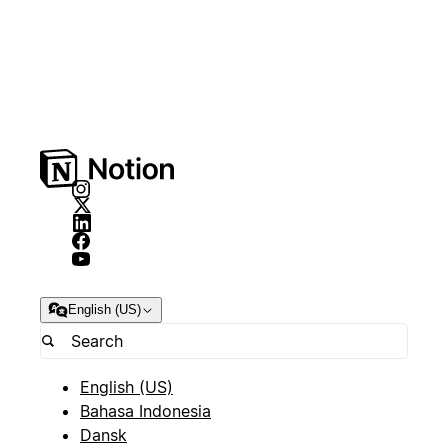
English (US)
English (US)
Bahasa Indonesia
Dansk