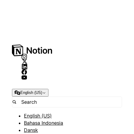
English (US)
English (US)
Bahasa Indonesia
Dansk