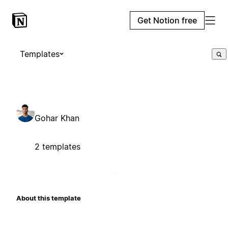
Get Notion free
Templates
Gohar Khan
2 templates
About this template