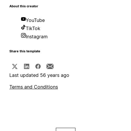
About this creator
YouTube
TikTok
Instagram
Share this template
Last updated 56 years ago
Terms and Conditions