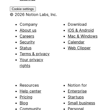
Cookie settings
© 2026 Notion Labs, Inc.
Company
Download
About us
iOS & Android
Careers
Mac & Windows
Security
Calendar
Status
Web Clipper
Terms & privacy
Your privacy
rights
Resources
Notion for
Help center
Enterprise
Pricing
Startups
Blog
Small business
Community
Personal