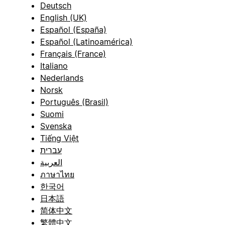
Deutsch
English (UK)
Español (España)
Español (Latinoamérica)
Français (France)
Italiano
Nederlands
Norsk
Português (Brasil)
Suomi
Svenska
Tiếng Việt
עברית
العربية
ภาษาไทย
한국어
日本語
简体中文
繁體中文