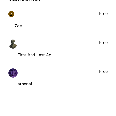
Free
Z
Zoe
Free
First And Last Agi
Free
athena!