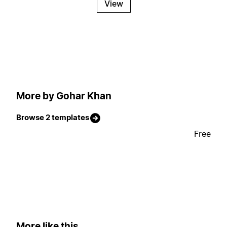
View
More by Gohar Khan
Browse 2 templates
Free
More like this