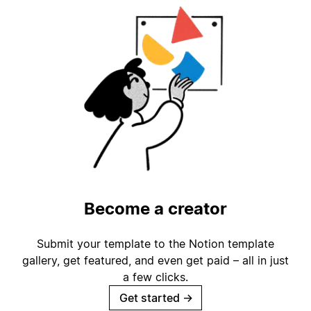
Become a creator
Submit your template to the Notion template
gallery, get featured, and even get paid – all in just
a few clicks.
Get started
→