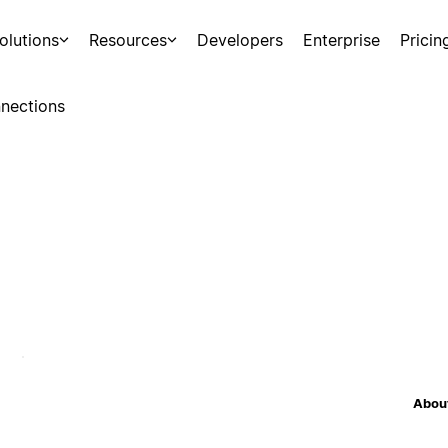
olutions
Resources
Developers
Enterprise
Pricin
nections
About