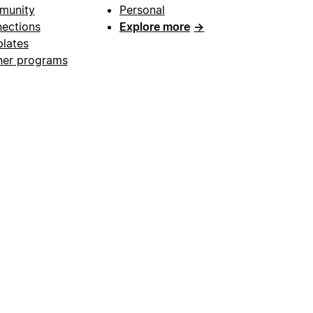
munity
Personal
ections
Explore more
→
lates
ner programs