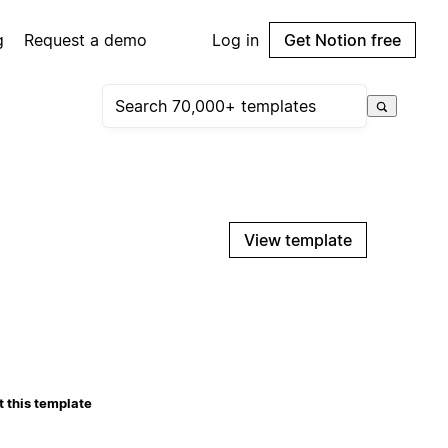
g
Request a demo
Log in
Get Notion free
View template
 this template