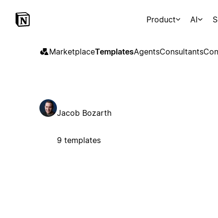
Product
AI
S
Marketplace
Templates
Agents
Consultants
Con
Jacob Bozarth
9 templates