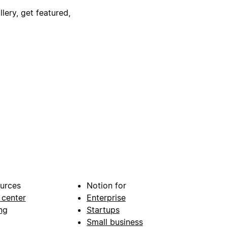
lery, get featured,
urces
Notion for
 center
Enterprise
ng
Startups
Small business