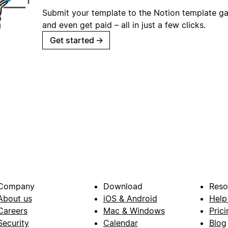
Submit your template to the Notion template gal
and even get paid – all in just a few clicks.
Get started
→
Company
Download
Reso
About us
iOS & Android
Help
Careers
Mac & Windows
Prici
Security
Calendar
Blog