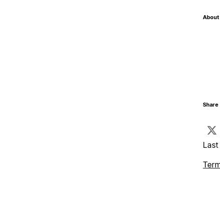
About 
Share 
Last
Term