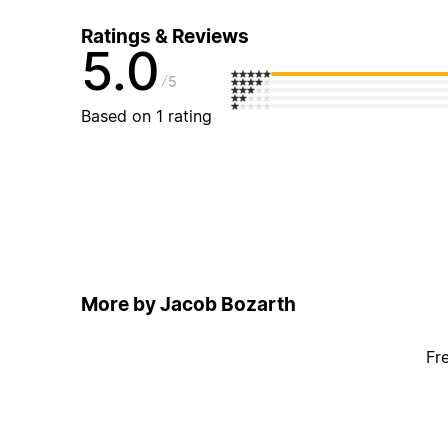
Ratings & Reviews
5.0
5
Based on 1 rating
More by Jacob Bozarth
Fr