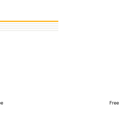
ee
Free