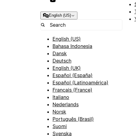
English (US)
English (US)
Bahasa Indonesia
Dansk
Deutsch
English (UK)
Español (España)
Español (Latinoamérica)
Français (France)
Italiano
Nederlands
Norsk
Português (Brasil)
Suomi
Svenska