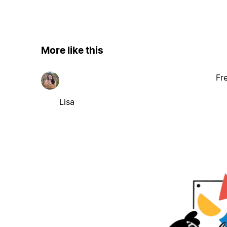
More like this
Fr
Lisa