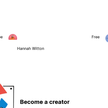
ee
Free
Hannah Witton
Become a creator