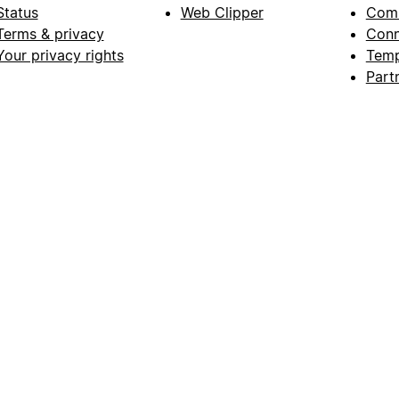
Status
Web Clipper
Com
Terms & privacy
Conn
Your privacy rights
Temp
Part