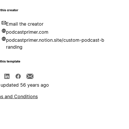
this creator
Email the creator
podcastprimer.com
podcastprimer.notion.site/custom-podcast-b
randing
this template
 updated 56 years ago
s and Conditions