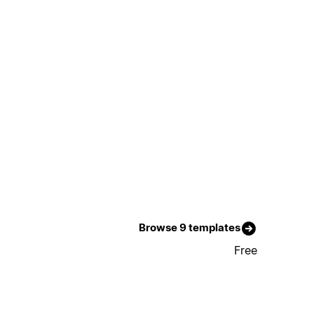
Browse 9 templates
Free