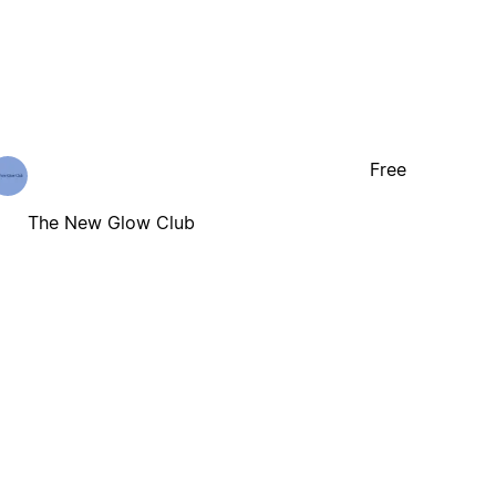
Free
The New Glow Club